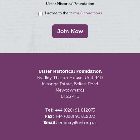
Ulster Historical Foundation
I agree to the
terms & conditions
Join Now
Footer
Ulster Historical Foundation
Bradley Thallon House, Unit 44D
Kiltonga Estate, Belfast Road
Newtownards
BT23 4TJ
Tel:
+44 (028) 91 812073
Fax:
+44 (028) 91 812073
Email:
enquiry@uhf.org.uk