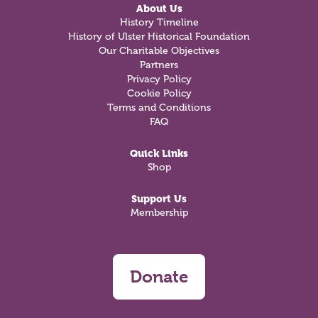
About Us
History Timeline
History of Ulster Historical Foundation
Our Charitable Objectives
Partners
Privacy Policy
Cookie Policy
Terms and Conditions
FAQ
Quick Links
Shop
Support Us
Membership
Donate