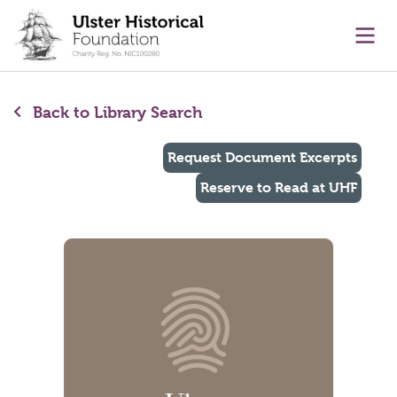
main content
Ope
Back to Library Search
Request Document Excerpts
Reserve to Read at UHF