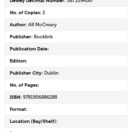
Dewey Decimal Number:
387.1094167
No. of Copies:
2
Author:
Alf McCreary
Publisher:
Booklink
Publication Date:
Edition:
Publisher City:
Dublin
No. of Pages:
ISBN:
9781906886288
Format:
Location (Bay/Shelf):