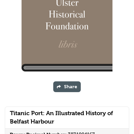
Share
Titanic Port: An Illustrated History of
Belfast Harbour