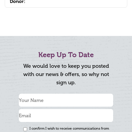
Donor:
Keep Up To Date
We would love to keep you posted
with our news & offers, so why not
sign up.
I confirm I wish to receive communications from