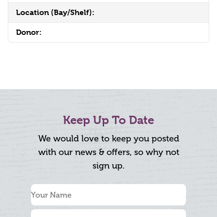
Location (Bay/Shelf):
Donor:
Keep Up To Date
We would love to keep you posted
with our news & offers, so why not
sign up.