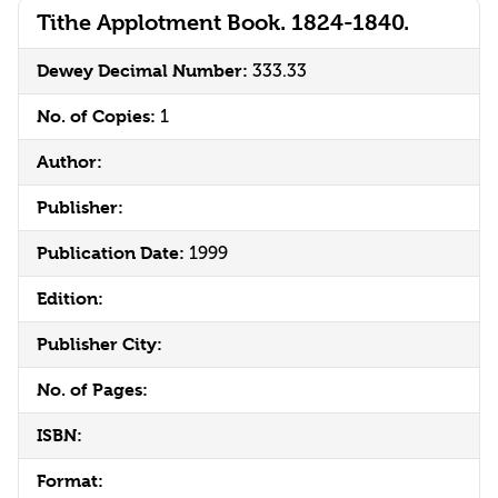
Tithe Applotment Book. 1824-1840.
Dewey Decimal Number:
333.33
No. of Copies:
1
Author:
Publisher:
Publication Date:
1999
Edition:
Publisher City:
No. of Pages:
ISBN:
Format: