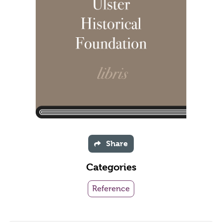
Share
Categories
Reference