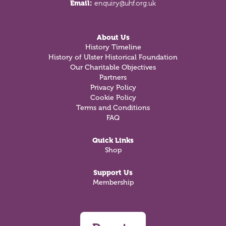
Email:
enquiry@uhf.org.uk
About Us
History Timeline
History of Ulster Historical Foundation
Our Charitable Objectives
Partners
Privacy Policy
Cookie Policy
Terms and Conditions
FAQ
Quick Links
Shop
Support Us
Membership