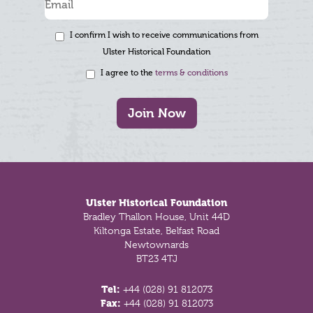
I confirm I wish to receive communications from
Ulster Historical Foundation
I agree to the
terms & conditions
Join Now
Footer
Ulster Historical Foundation
Bradley Thallon House, Unit 44D
Kiltonga Estate, Belfast Road
Newtownards
BT23 4TJ
Tel:
+44 (028) 91 812073
Fax:
+44 (028) 91 812073