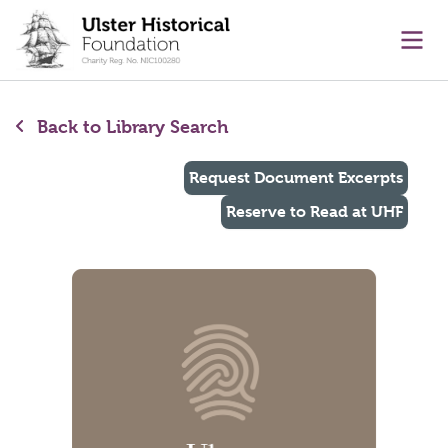
main content
Ope
Back to Library Search
Request Document Excerpts
Reserve to Read at UHF