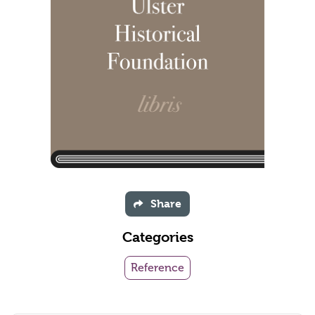
Share
Categories
Reference