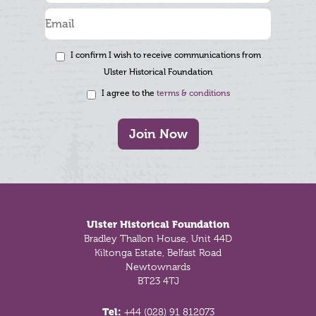
I confirm I wish to receive communications from
Ulster Historical Foundation
I agree to the
terms & conditions
Join Now
Footer
Ulster Historical Foundation
Bradley Thallon House, Unit 44D
Kiltonga Estate, Belfast Road
Newtownards
BT23 4TJ
Tel:
+44 (028) 91 812073