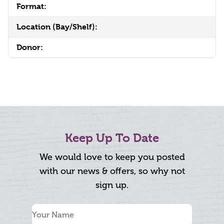
Format:
Location (Bay/Shelf):
Donor:
Keep Up To Date
We would love to keep you posted
with our news & offers, so why not
sign up.