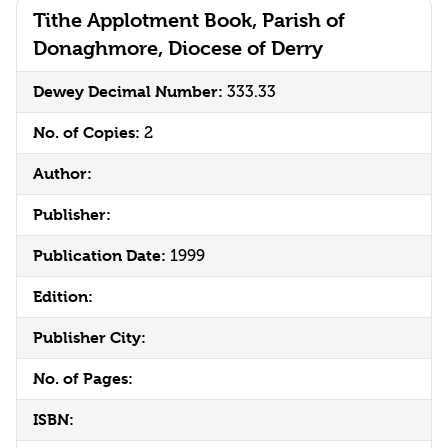
Tithe Applotment Book, Parish of
Donaghmore, Diocese of Derry
Dewey Decimal Number:
333.33
No. of Copies:
2
Author:
Publisher:
Publication Date:
1999
Edition:
Publisher City:
No. of Pages:
ISBN: