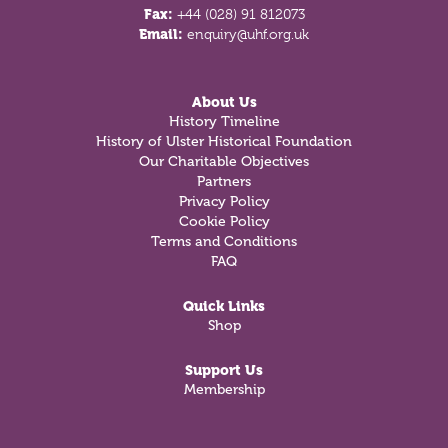
Fax:
+44 (028) 91 812073
Email:
enquiry@uhf.org.uk
About Us
History Timeline
History of Ulster Historical Foundation
Our Charitable Objectives
Partners
Privacy Policy
Cookie Policy
Terms and Conditions
FAQ
Quick Links
Shop
Support Us
Membership