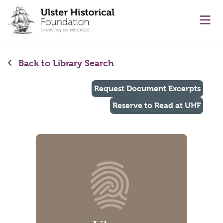
main content
Ope
Back to Library Search
Request Document Excerpts
Reserve to Read at UHF