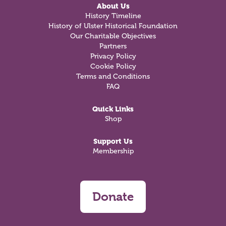
About Us
History Timeline
History of Ulster Historical Foundation
Our Charitable Objectives
Partners
Privacy Policy
Cookie Policy
Terms and Conditions
FAQ
Quick Links
Shop
Support Us
Membership
Donate