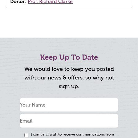
Donor:
Prof. Richard Clarke
Keep Up To Date
We would love to keep you posted
with our news & offers, so why not
sign up.
I confirm I wish to receive communications from