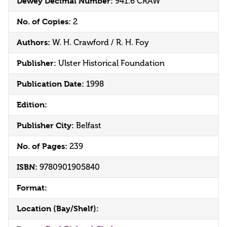
Dewey Decimal Number:
941.6 CRAW
No. of Copies:
2
Authors:
W. H. Crawford / R. H. Foy
Publisher:
Ulster Historical Foundation
Publication Date:
1998
Edition:
Publisher City:
Belfast
No. of Pages:
239
ISBN:
9780901905840
Format:
Location (Bay/Shelf):