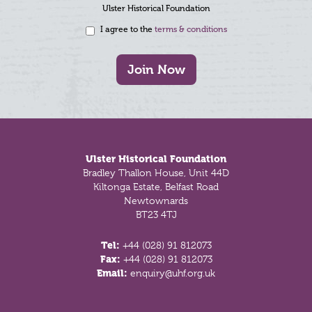
Ulster Historical Foundation
I agree to the
terms & conditions
Join Now
Footer
Ulster Historical Foundation
Bradley Thallon House, Unit 44D
Kiltonga Estate, Belfast Road
Newtownards
BT23 4TJ
Tel:
+44 (028) 91 812073
Fax:
+44 (028) 91 812073
Email:
enquiry@uhf.org.uk