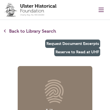
main content
Ope
Back to Library Search
Request Document Excerpts
Reserve to Read at UHF