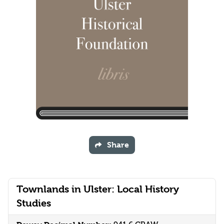
Share
Townlands in Ulster: Local History
Studies