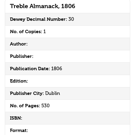
Treble Almanack, 1806
Dewey Decimal Number:
30
No. of Copies:
1
Author:
Publisher:
Publication Date:
1806
Edition:
Publisher City:
Dublin
No. of Pages:
530
ISBN:
Format: