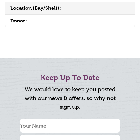
Location (Bay/Shelf):
Donor:
Keep Up To Date
We would love to keep you posted
with our news & offers, so why not
sign up.