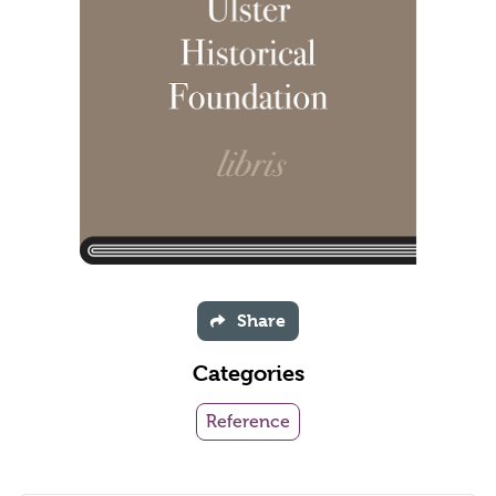
Share
Categories
Reference