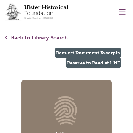
main content
Ope
Back to Library Search
Request Document Excerpts
Reserve to Read at UHF