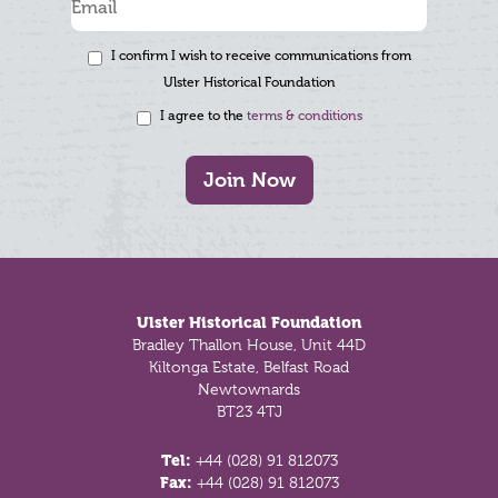
I confirm I wish to receive communications from
Ulster Historical Foundation
I agree to the
terms & conditions
Join Now
Footer
Ulster Historical Foundation
Bradley Thallon House, Unit 44D
Kiltonga Estate, Belfast Road
Newtownards
BT23 4TJ
Tel:
+44 (028) 91 812073
Fax:
+44 (028) 91 812073