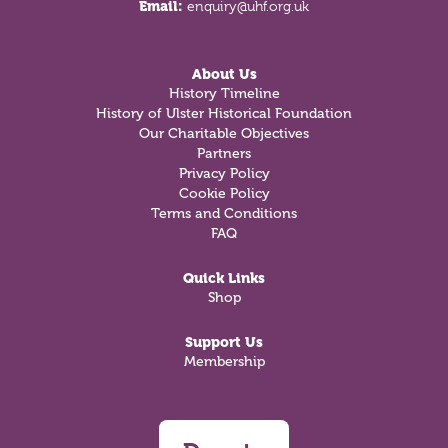
Email:
enquiry@uhf.org.uk
About Us
History Timeline
History of Ulster Historical Foundation
Our Charitable Objectives
Partners
Privacy Policy
Cookie Policy
Terms and Conditions
FAQ
Quick Links
Shop
Support Us
Membership