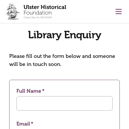
main content
Ope
Library Enquiry
Please fill out the form below and someone
will be in touch soon.
Full Name
Email