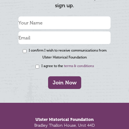
sign up.
I confirm I wish to receive communications from
Ulster Historical Foundation
I agree to the
terms & conditions
Join Now
Footer
Ulster Historical Foundation
Bradley Thallon House, Unit 44D