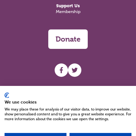
Support Us
Membership
Donate
UHF facebook
UHF Twitter
Search
We use cookies
We may place these for analysis of our visitor data, to improve our website,
show personalised content and to give you a great website experience. For
more information about the cookies we use open the settings.