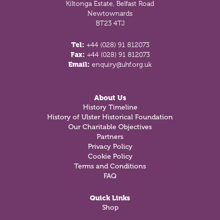
Kiltonga Estate, Belfast Road
Newtownards
BT23 4TJ
Tel:
+44 (028) 91 812073
Fax:
+44 (028) 91 812073
Email:
enquiry@uhf.org.uk
About Us
History Timeline
History of Ulster Historical Foundation
Our Charitable Objectives
Partners
Privacy Policy
Cookie Policy
Terms and Conditions
FAQ
Quick Links
Shop