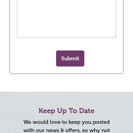
Submit
Keep Up To Date
We would love to keep you posted
with our news & offers, so why not