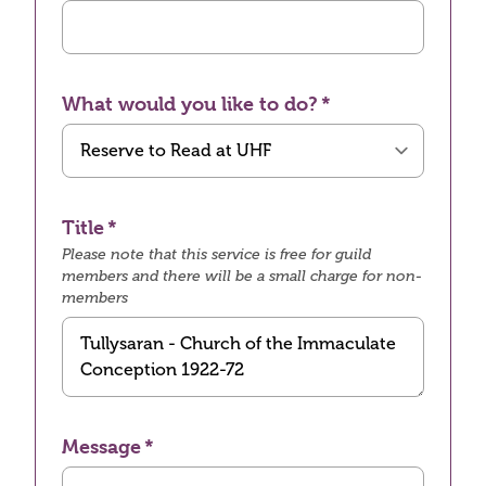
What would you like to do?
Title
Please note that this service is free for guild
members and there will be a small charge for non-
members
Message