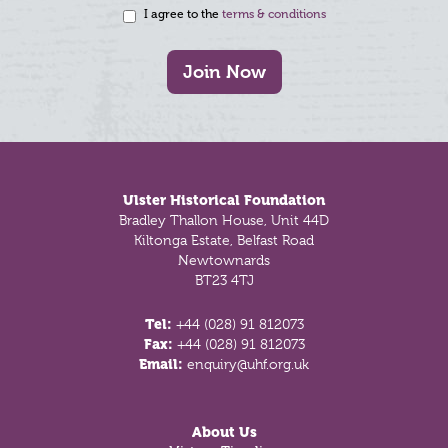
I agree to the
terms & conditions
Join Now
Footer
Ulster Historical Foundation
Bradley Thallon House, Unit 44D
Kiltonga Estate, Belfast Road
Newtownards
BT23 4TJ
Tel:
+44 (028) 91 812073
Fax:
+44 (028) 91 812073
Email:
enquiry@uhf.org.uk
About Us