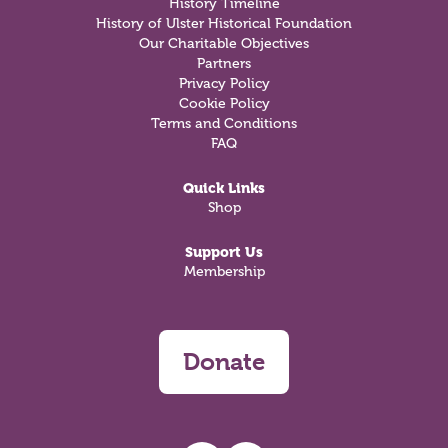
History Timeline
History of Ulster Historical Foundation
Our Charitable Objectives
Partners
Privacy Policy
Cookie Policy
Terms and Conditions
FAQ
Quick Links
Shop
Support Us
Membership
Donate