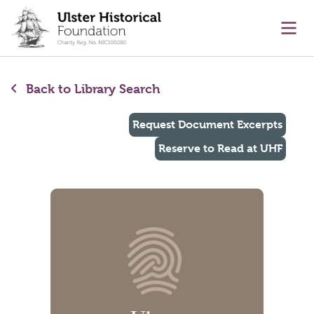
main content
Ope
Back to Library Search
Request Document Excerpts
Reserve to Read at UHF