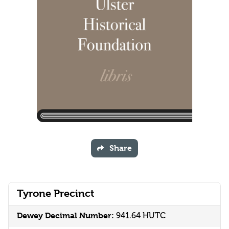
Share
Tyrone Precinct
Dewey Decimal Number:
941.64 HUTC