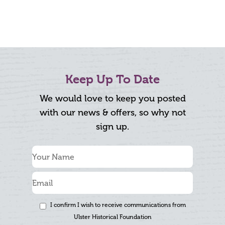
Keep Up To Date
We would love to keep you posted
with our news & offers, so why not
sign up.
I confirm I wish to receive communications from
Ulster Historical Foundation