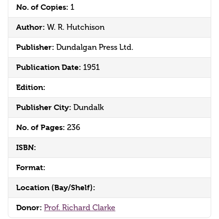
No. of Copies:
1
Author:
W. R. Hutchison
Publisher:
Dundalgan Press Ltd.
Publication Date:
1951
Edition:
Publisher City:
Dundalk
No. of Pages:
236
ISBN:
Format:
Location (Bay/Shelf):
Donor:
Prof. Richard Clarke