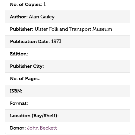
No. of Copies:
1
Author:
Alan Gailey
Publisher:
Ulster Folk and Transport Museum
Publication Date:
1973
Edition:
Publisher City:
No. of Pages:
ISBN:
Format:
Location (Bay/Shelf):
Donor:
John Beckett