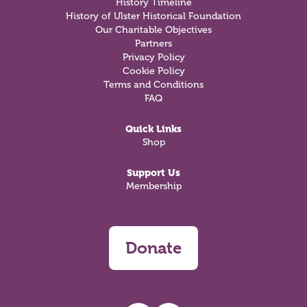
History Timeline
History of Ulster Historical Foundation
Our Charitable Objectives
Partners
Privacy Policy
Cookie Policy
Terms and Conditions
FAQ
Quick Links
Shop
Support Us
Membership
Donate