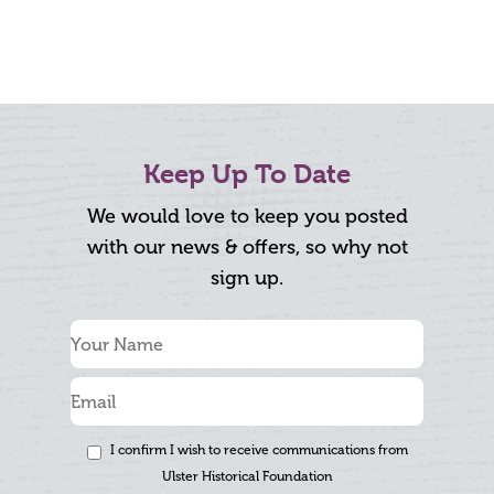
Keep Up To Date
We would love to keep you posted
with our news & offers, so why not
sign up.
I confirm I wish to receive communications from
Ulster Historical Foundation