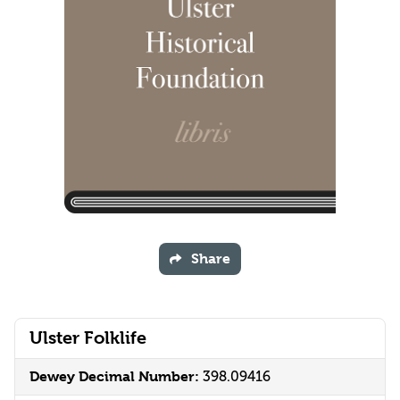
Share
Ulster Folklife
Dewey Decimal Number:
398.09416