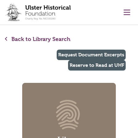
main content
Ope
Back to Library Search
Request Document Excerpts
Reserve to Read at UHF