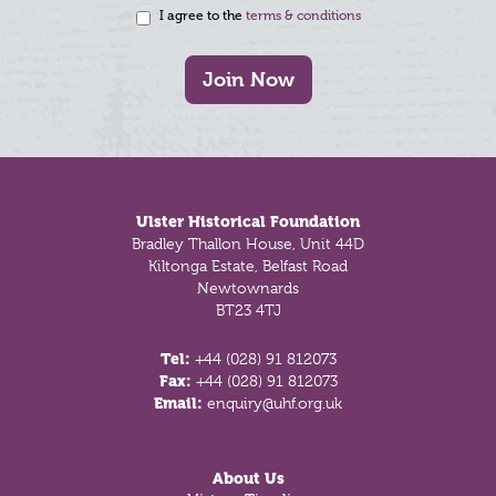
I agree to the
terms & conditions
Join Now
Footer
Ulster Historical Foundation
Bradley Thallon House, Unit 44D
Kiltonga Estate, Belfast Road
Newtownards
BT23 4TJ
Tel:
+44 (028) 91 812073
Fax:
+44 (028) 91 812073
Email:
enquiry@uhf.org.uk
About Us