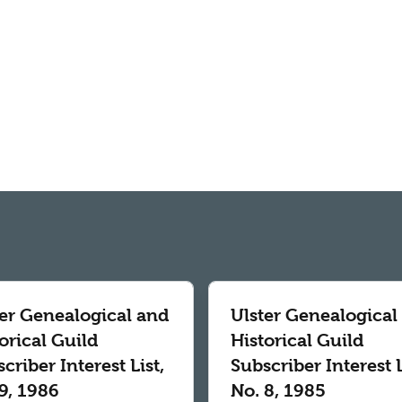
ter Genealogical and
Ulster Genealogical
orical Guild
Historical Guild
criber Interest List,
Subscriber Interest L
9, 1986
No. 8, 1985