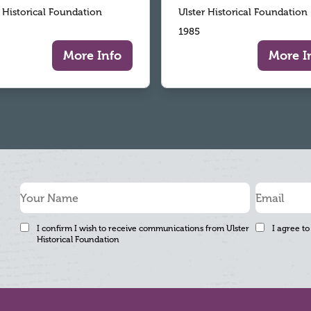
r Historical Foundation
Ulster Historical Foundation
1985
More Info
More I
I confirm I wish to receive communications from Ulster
I agree to
Historical Foundation