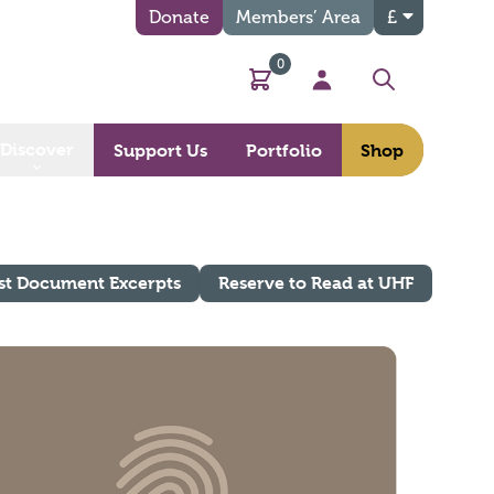
Donate
Members’ Area
£
0
Basket
My Account
Search
Discover
Support Us
Portfolio
Shop
st Document Excerpts
Reserve to Read at UHF