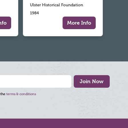
Ulster Historical Foundation
1984
nfo
More Info
Join Now
 the
terms & conditions