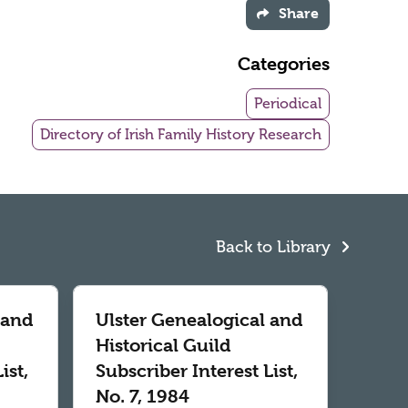
Share
Categories
Periodical
Directory of Irish Family History Research
Back to Library
 and
Ulster Genealogical and
Historical Guild
ist,
Subscriber Interest List,
No. 7, 1984