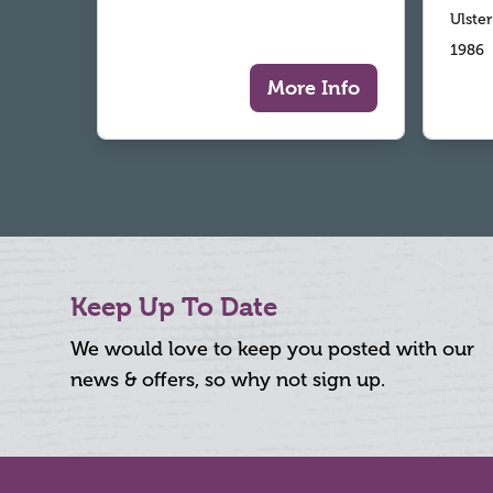
Ulste
1986
More Info
Keep Up To Date
We would love to keep you posted with our
news & offers, so why not sign up.
Footer