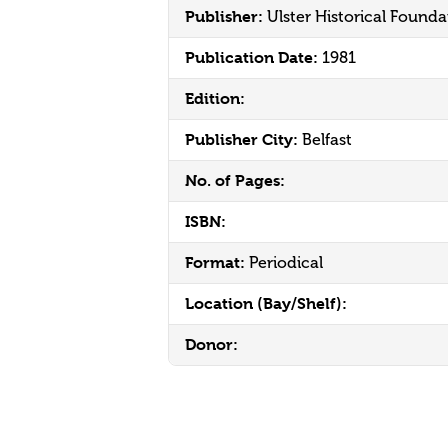
Publisher:
Ulster Historical Founda
Publication Date:
1981
Edition:
Publisher City:
Belfast
No. of Pages:
ISBN:
Format:
Periodical
Location (Bay/Shelf):
Donor: