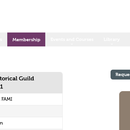
s
Events and Courses
Library
Membership
Reque
torical Guild
81
1 FAMI
on