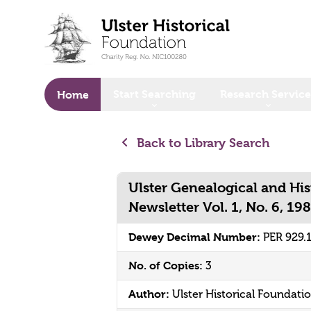
o main content
Start Searching
Research Service
Home
Back to Library Search
Ulster Genealogical and His
Newsletter Vol. 1, No. 6, 19
Dewey Decimal Number:
PER 929.
No. of Copies:
3
Author:
Ulster Historical Foundati