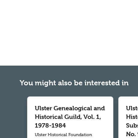
You might also be interested in
Ulster Genealogical and
Uls
Historical Guild, Vol. 1,
Hist
1978-1984
Subs
No. 
Ulster Historical Foundation