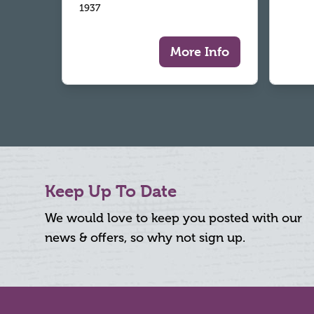
1937
More Info
Keep Up To Date
We would love to keep you posted with our
news & offers, so why not sign up.
Footer