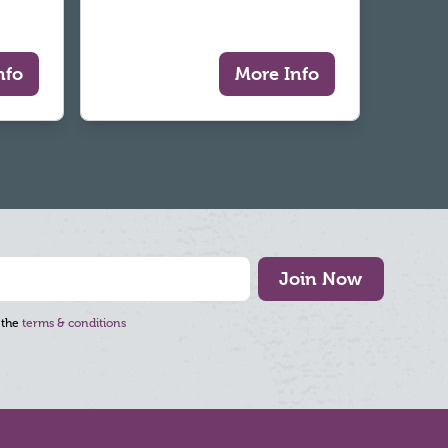
nfo
More Info
Join Now
 the
terms & conditions