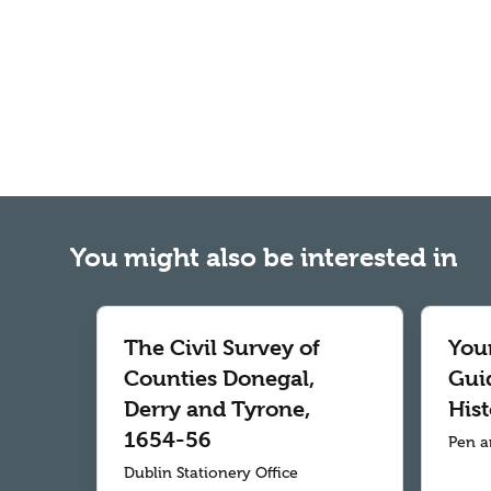
You might also be interested in
The Civil Survey of
Your
Counties Donegal,
Gui
Derry and Tyrone,
Hist
1654-56
Pen a
Dublin Stationery Office