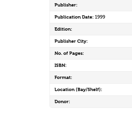
Publisher:
Publication Date:
1999
Edition:
Publisher City:
No. of Pages:
ISBN:
Format:
Location (Bay/Shelf):
Donor: