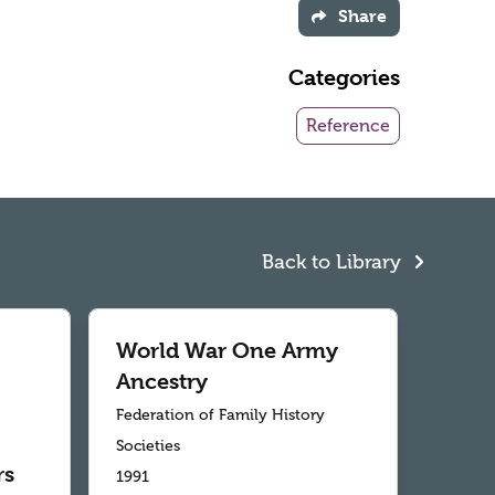
Share
Categories
Reference
Back to Library
World War One Army
Ancestry
Federation of Family History
Societies
rs
1991