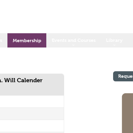
s
Events and Courses
Library
Membership
Reque
n. Will Calender