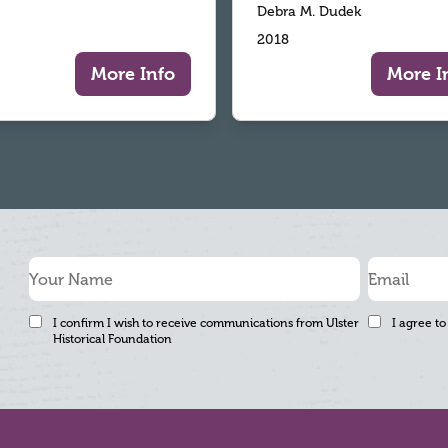
Debra M. Dudek
2018
More Info
More I
I confirm I wish to receive communications from Ulster
I agree to
Historical Foundation