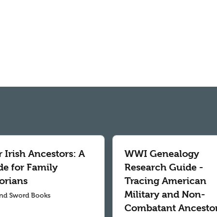
 Irish Ancestors: A
WWI Genealogy
de for Family
Research Guide -
orians
Tracing American
Military and Non-
nd Sword Books
Combatant Ancesto