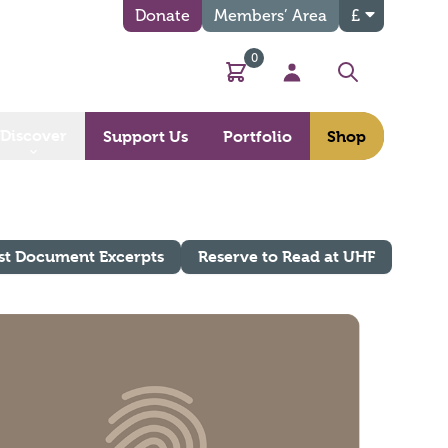
Donate
Members’ Area
£
0
Basket
My Account
Search
Discover
Support Us
Portfolio
Shop
st Document Excerpts
Reserve to Read at UHF