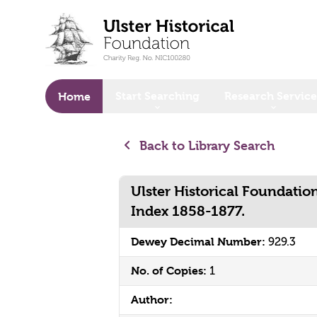
o main content
Start Searching
Research Service
Home
Back to Library Search
Ulster Historical Foundatio
Index 1858-1877.
Dewey Decimal Number:
929.3
No. of Copies:
1
Author: