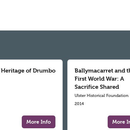
 Heritage of Drumbo
Ballymacarret and t
First World War: A
Sacrifice Shared
Ulster Historical Foundation
2014
More Info
More I