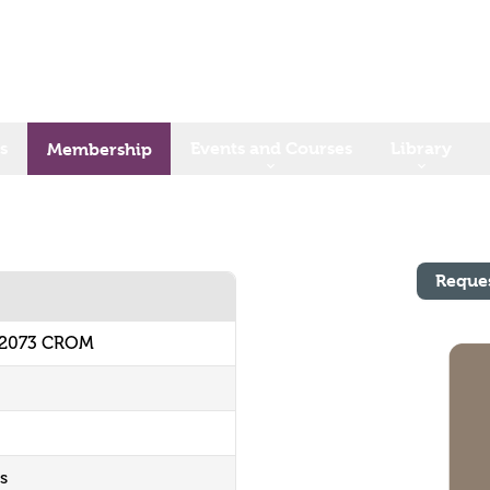
s
Events and Courses
Library
Membership
Reque
62073 CROM
s