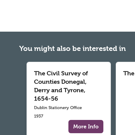
You might also be interested in
The Civil Survey of
The
Counties Donegal,
Derry and Tyrone,
1654-56
Dublin Stationery Office
1937
More Info