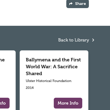
Share
Back to Library
he
Ballymena and the First
World War: A Sacrifice
Shared
Ulster Historical Foundation
2014
nfo
More Info