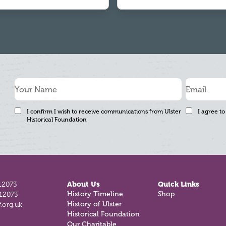
I confirm I wish to receive communications from Ulster
I agree to
Historical Foundation
12073
About Us
Quick Links
History Timeline
Shop
812073
History of Ulster
.org.uk
Historical Foundation
Our Charitable