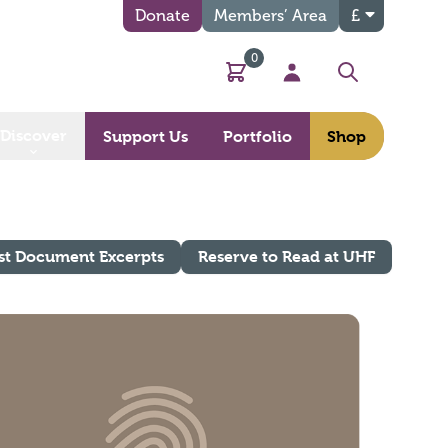
Donate
Members’ Area
£
0
Basket
My Account
Search
Discover
Support Us
Portfolio
Shop
st Document Excerpts
Reserve to Read at UHF