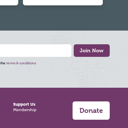
Join Now
 the
terms & conditions
Support Us
Donate
Membership