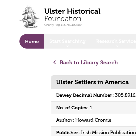
o main content
Start Searching
Research Service
Home
Back to Library Search
Ulster Settlers in America
Dewey Decimal Number:
305.891
No. of Copies:
1
Author:
Howard Cromie
Publisher:
Irish Mission Publication