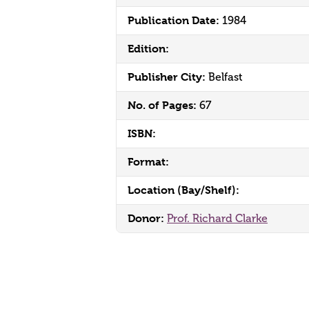
Publication Date:
1984
Edition:
Publisher City:
Belfast
No. of Pages:
67
ISBN:
Format:
Location (Bay/Shelf):
Donor:
Prof. Richard Clarke