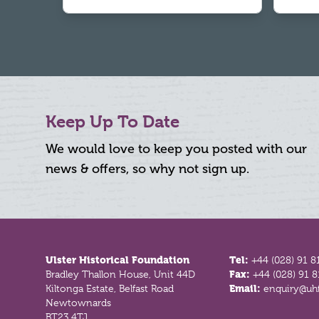
Keep Up To Date
We would love to keep you posted with our
news & offers, so why not sign up.
Footer
Ulster Historical Foundation
Tel:
+44 (028) 91 8
Bradley Thallon House, Unit 44D
Fax:
+44 (028) 91 
Kiltonga Estate, Belfast Road
Email:
enquiry@uhf
Newtownards
BT23 4TJ