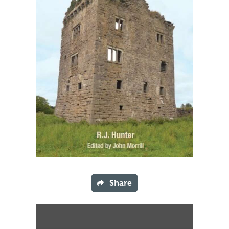
Share