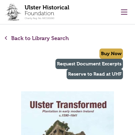
main content
Ope
Back to Library Search
Buy Now
Request Document Excerpts
Reserve to Read at UHF