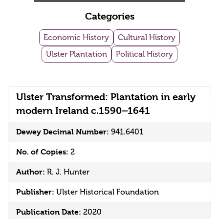
Categories
Economic History
Cultural History
Ulster Plantation
Political History
Ulster Transformed: Plantation in early
modern Ireland c.1590–1641
Dewey Decimal Number:
941.6401
No. of Copies:
2
Author:
R. J. Hunter
Publisher:
Ulster Historical Foundation
Publication Date:
2020