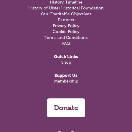
History Timeline
History of Ulster Historical Foundation
Our Charitable Objectives
Partners
Privacy Policy
Cookie Policy
Terms and Conditions
FAQ
Quick Links
Shop
Support Us
Membership
Donate