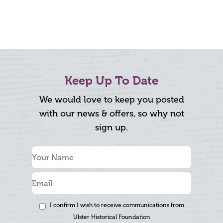
Keep Up To Date
We would love to keep you posted
with our news & offers, so why not
sign up.
I confirm I wish to receive communications from
Ulster Historical Foundation