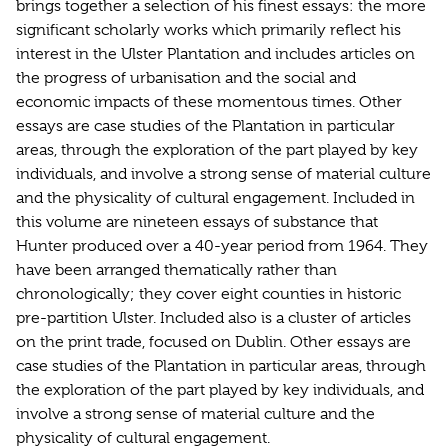
brings together a selection of his finest essays: the more
significant scholarly works which primarily reflect his
interest in the Ulster Plantation and includes articles on
the progress of urbanisation and the social and
economic impacts of these momentous times. Other
essays are case studies of the Plantation in particular
areas, through the exploration of the part played by key
individuals, and involve a strong sense of material culture
and the physicality of cultural engagement. Included in
this volume are nineteen essays of substance that
Hunter produced over a 40-year period from 1964. They
have been arranged thematically rather than
chronologically; they cover eight counties in historic
pre-partition Ulster. Included also is a cluster of articles
on the print trade, focused on Dublin. Other essays are
case studies of the Plantation in particular areas, through
the exploration of the part played by key individuals, and
involve a strong sense of material culture and the
physicality of cultural engagement.