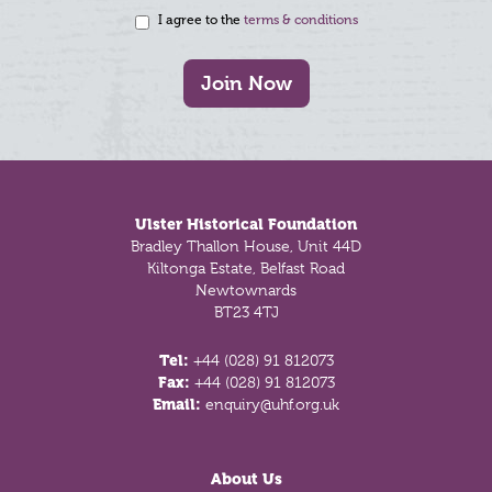
I agree to the
terms & conditions
Join Now
Footer
Ulster Historical Foundation
Bradley Thallon House, Unit 44D
Kiltonga Estate, Belfast Road
Newtownards
BT23 4TJ
Tel:
+44 (028) 91 812073
Fax:
+44 (028) 91 812073
Email:
enquiry@uhf.org.uk
About Us