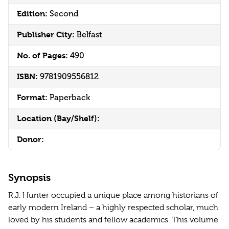
Edition:
Second
Publisher City:
Belfast
No. of Pages:
490
ISBN:
9781909556812
Format:
Paperback
Location (Bay/Shelf):
Donor:
Synopsis
R.J. Hunter occupied a unique place among historians of
early modern Ireland – a highly respected scholar, much
loved by his students and fellow academics. This volume