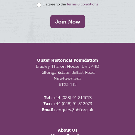
I agree to the
terms & conditions
Join Now
Footer
Ulster Historical Foundation
Bradley Thallon House, Unit 44D
Kiltonga Estate, Belfast Road
Newtownards
BT23 4TJ
Tel:
+44 (028) 91 812073
Fax:
+44 (028) 91 812073
Email:
enquiry@uhf.org.uk
About Us