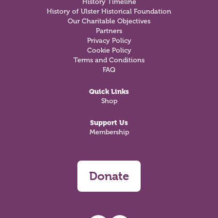
History Timeline
History of Ulster Historical Foundation
Our Charitable Objectives
Partners
Privacy Policy
Cookie Policy
Terms and Conditions
FAQ
Quick Links
Shop
Support Us
Membership
Donate