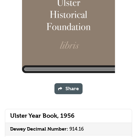
Share
Ulster Year Book, 1956
Dewey Decimal Number:
914.16