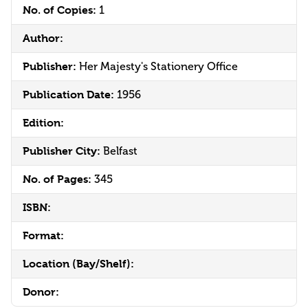
No. of Copies:
1
Author:
Publisher:
Her Majesty's Stationery Office
Publication Date:
1956
Edition:
Publisher City:
Belfast
No. of Pages:
345
ISBN:
Format:
Location (Bay/Shelf):
Donor: