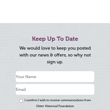
Keep Up To Date
We would love to keep you posted
with our news & offers, so why not
sign up.
I confirm I wish to receive communications from
Ulster Historical Foundation