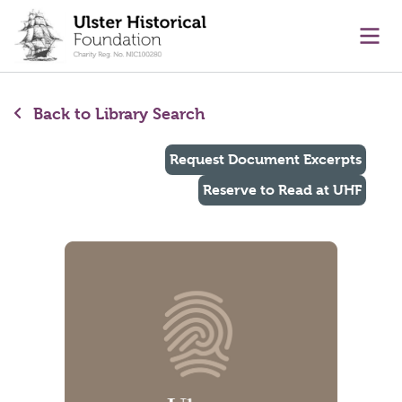
main content
Ope
Back to Library Search
Request Document Excerpts
Reserve to Read at UHF