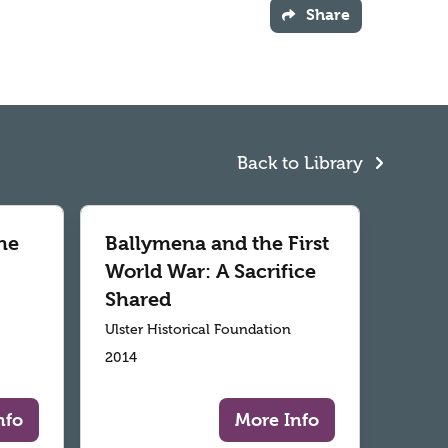
Share
Back to Library
he
Ballymena and the First
World War: A Sacrifice
Shared
Ulster Historical Foundation
2014
nfo
More Info