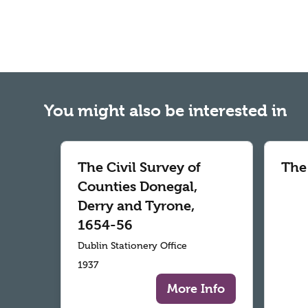
You might also be interested in
The Civil Survey of
The
Counties Donegal,
Derry and Tyrone,
1654-56
Dublin Stationery Office
1937
More Info