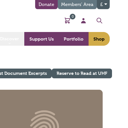
Donate
Members’ Area
£
0
Basket
My Account
Search
Discover
Support Us
Portfolio
Shop
st Document Excerpts
Reserve to Read at UHF