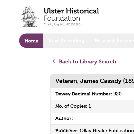
o main content
Start Searching
Research Service
Home
Back to Library Search
Veteran, James Cassidy (18
Dewey Decimal Number:
920
No. of Copies:
1
Author:
Publisher:
Ollav Healer Publication