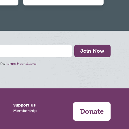
Join Now
 the
terms & conditions
Support Us
Donate
Membership