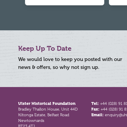
Keep Up To Date
We would love to keep you posted with our
news & offers, so why not sign up.
Footer
Ulster Historical Foundation
Tel:
+44 (028) 91 8
Bradley Thallon House, Unit 44D
Fax:
+44 (028) 91 
Kiltonga Estate, Belfast Road
Email:
enquiry@uhf
Newtownards
BT23 4TJ