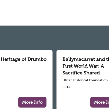
 Heritage of Drumbo
Ballymacarret and t
First World War: A
Sacrifice Shared
Ulster Historical Foundation
2014
More Info
More I