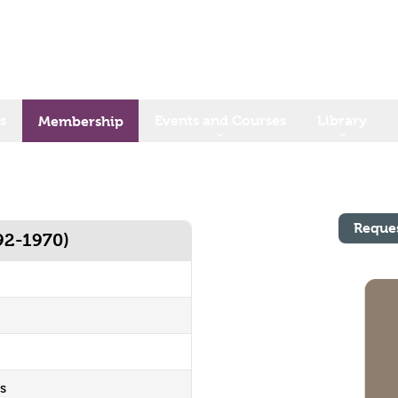
s
Events and Courses
Library
Membership
Reque
92-1970)
s