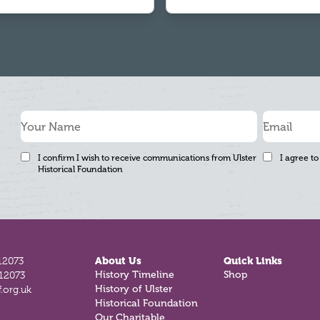
I confirm I wish to receive communications from Ulster
I agree to
Historical Foundation
12073
About Us
Quick Links
History Timeline
Shop
812073
History of Ulster
.org.uk
Historical Foundation
Our Charitable