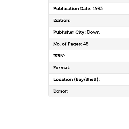
Publication Date:
1993
Edition:
Publisher City:
Down
No. of Pages:
48
ISBN:
Format:
Location (Bay/Shelf):
Donor: