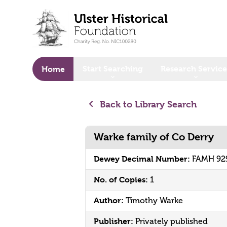
o main content
Start Searching
Research Service
Home
Back to Library Search
Warke family of Co Derry
Dewey Decimal Number:
FAMH 92
No. of Copies:
1
Author:
Timothy Warke
Publisher:
Privately published