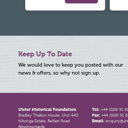
Keep Up To Date
We would love to keep you posted with our
news & offers, so why not sign up.
Footer
Ulster Historical Foundation
Tel:
+44 (028) 91 8
Bradley Thallon House, Unit 44D
Fax:
+44 (028) 91 
Kiltonga Estate, Belfast Road
Email:
enquiry@uhf
Newtownards