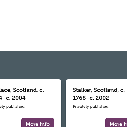
ace, Scotland, c.
Stalker, Scotland, c.
4–c. 2004
1768–c. 2002
tely published
Privately published
More Info
More I