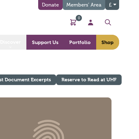
Donate
Members’ Area
£
0
Basket
My Account
Search
Discover
Support Us
Portfolio
Shop
st Document Excerpts
Reserve to Read at UHF