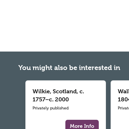
You might also be interested in
Wilkie, Scotland, c.
Wall
1757–c. 2000
180
Privately published
Priva
More Info