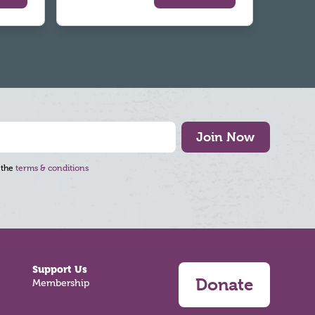
Join Now
 the
terms & conditions
Support Us
Donate
Membership