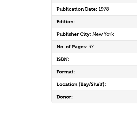
Publication Date:
1978
Edition:
Publisher City:
New York
No. of Pages:
57
ISBN:
Format:
Location (Bay/Shelf):
Donor: