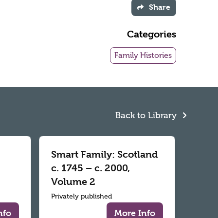
Share
Categories
Family Histories
Back to Library
Smart Family: Scotland
c. 1745 – c. 2000,
Volume 2
Privately published
nfo
More Info