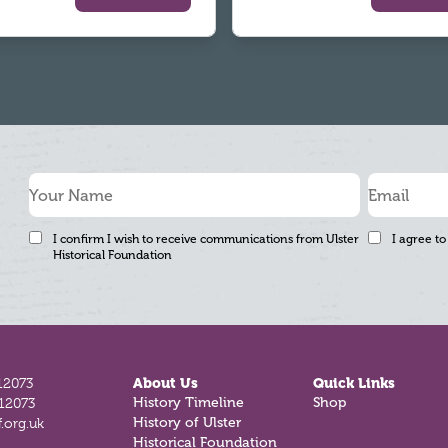
I confirm I wish to receive communications from Ulster
I agree to
Historical Foundation
12073
About Us
Quick Links
History Timeline
Shop
812073
History of Ulster
.org.uk
Historical Foundation