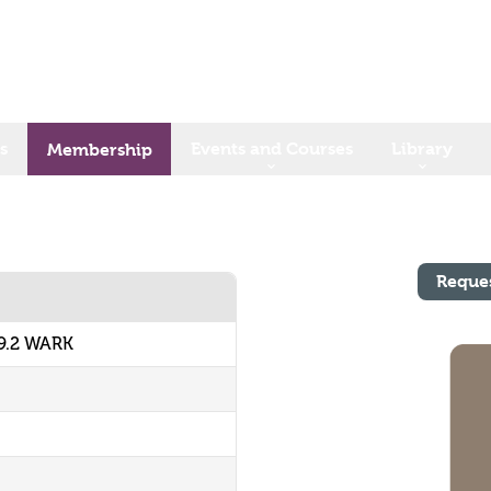
s
Events and Courses
Library
Membership
Reque
9.2 WARK