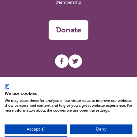
Membership
Donate
UHF facebook
UHF Twitter
Search
We use cookies
We may place these for analysis of our visitor data, to improve our website,
show personalised content and to give you a great website experience. For
more information about the cookies we use open the settings.
Accept all
Deny
Charity Reg No NIC100280 A Charity Company limited by Guarantee
©2026