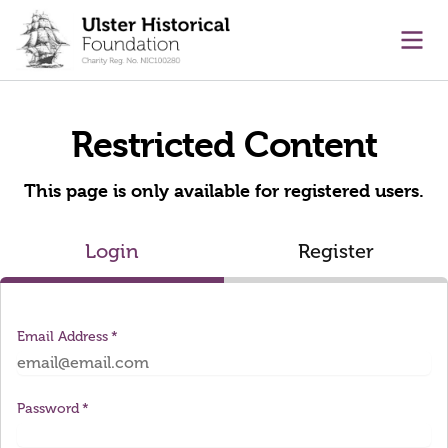
main content
Ope
Restricted Content
This page is only available for registered users.
Login
Register
Email Address
Password