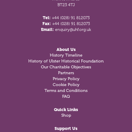
BT23 4TJ
Tel:
+44 (028) 91 812073
Fax:
+44 (028) 91 812073
Email:
enquiry@uhf.org.uk
About Us
History Timeline
History of Ulster Historical Foundation
Our Charitable Objectives
Partners
Privacy Policy
Cookie Policy
Terms and Conditions
FAQ
Quick Links
Shop
Support Us