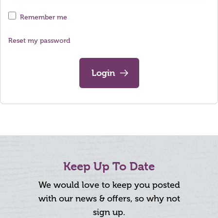
Remember me
Reset my password
Login
Keep Up To Date
We would love to keep you posted
with our news & offers, so why not
sign up.