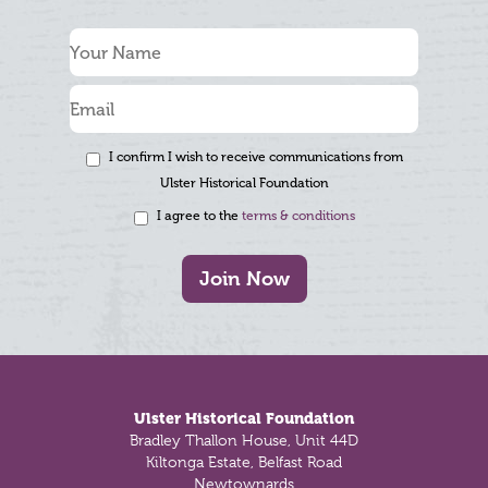
I confirm I wish to receive communications from
Ulster Historical Foundation
I agree to the
terms & conditions
Join Now
Footer
Ulster Historical Foundation
Bradley Thallon House, Unit 44D
Kiltonga Estate, Belfast Road
Newtownards