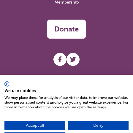
Membership
Donate
UHF facebook
UHF Twitter
Search
We use cookies
We may place these for analysis of our visitor data, to improve our website,
show personalised content and to give you a great website experience. For
more information about the cookies we use open the settings.
Accept all
Deny
Charity Reg No NIC100280 A Charity Company limited by Guarantee
©2026