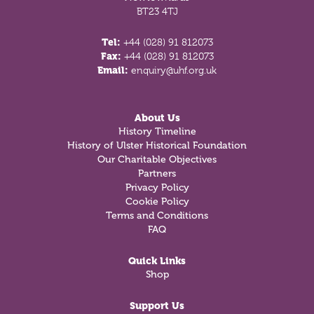
BT23 4TJ
Tel:
+44 (028) 91 812073
Fax:
+44 (028) 91 812073
Email:
enquiry@uhf.org.uk
About Us
History Timeline
History of Ulster Historical Foundation
Our Charitable Objectives
Partners
Privacy Policy
Cookie Policy
Terms and Conditions
FAQ
Quick Links
Shop
Support Us