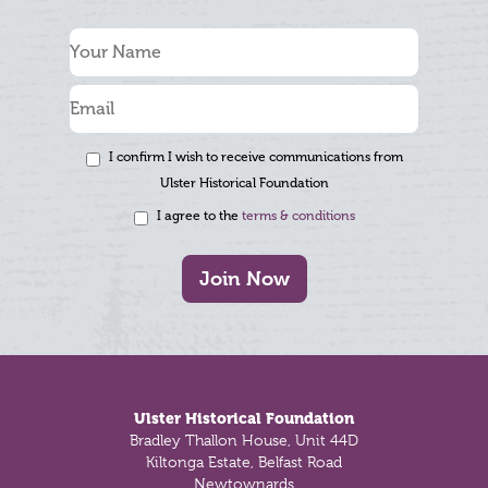
I confirm I wish to receive communications from
Ulster Historical Foundation
I agree to the
terms & conditions
Join Now
Footer
Ulster Historical Foundation
Bradley Thallon House, Unit 44D
Kiltonga Estate, Belfast Road
Newtownards