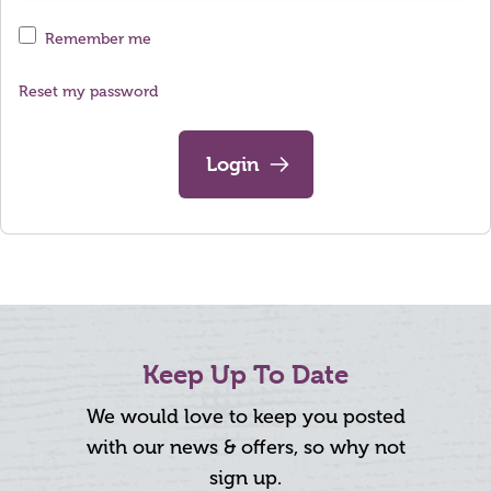
Remember me
Reset my password
Login
Keep Up To Date
We would love to keep you posted
with our news & offers, so why not
sign up.