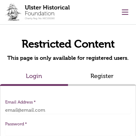
main content
Ope
Restricted Content
This page is only available for registered users.
Login
Register
Email Address
Password