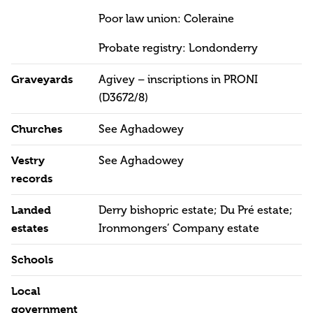
Poor law union: Coleraine
Probate registry: Londonderry
Graveyards
Agivey – inscriptions in PRONI
(D3672/8)
Churches
See Aghadowey
Vestry
See Aghadowey
records
Landed
Derry bishopric estate; Du Pré estate;
estates
Ironmongers’ Company estate
Schools
Local
government