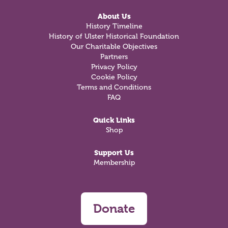
About Us
History Timeline
History of Ulster Historical Foundation
Our Charitable Objectives
Partners
Privacy Policy
Cookie Policy
Terms and Conditions
FAQ
Quick Links
Shop
Support Us
Membership
Donate