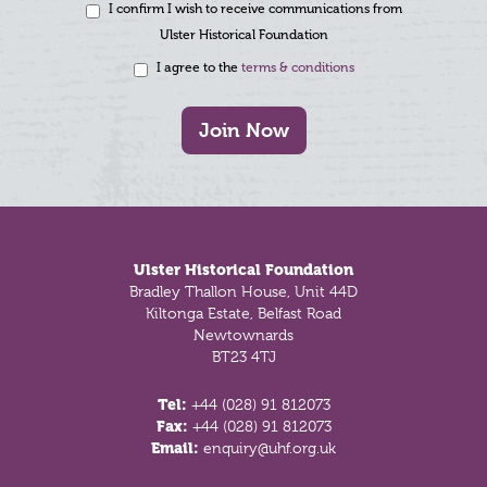
I confirm I wish to receive communications from
Ulster Historical Foundation
I agree to the
terms & conditions
Join Now
Footer
Ulster Historical Foundation
Bradley Thallon House, Unit 44D
Kiltonga Estate, Belfast Road
Newtownards
BT23 4TJ
Tel:
+44 (028) 91 812073
Fax:
+44 (028) 91 812073
Email:
enquiry@uhf.org.uk