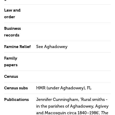
Law and
order
Business
records
Famine Relief
See Aghadowey
Family
papers
Census
Census subs
HMR (under Aghadowey), FL
Publications
Jennifer Cunningham, ‘Rural smiths -
in the parishes of Aghadowey, Agivey
and Macosquin circa 1840–1986’,
The