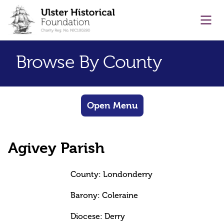
main content
Ope
Browse By County
Open Menu
Agivey Parish
County: Londonderry
Barony: Coleraine
Diocese: Derry