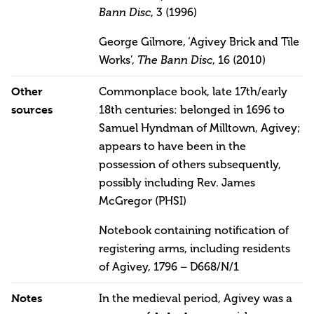
Bann Disc
, 3 (1996)
George Gilmore, ‘Agivey Brick and Tile
Works’,
The Bann Disc
, 16 (2010)
Other
Commonplace book, late 17th/early
sources
18th centuries: belonged in 1696 to
Samuel Hyndman of Milltown, Agivey;
appears to have been in the
possession of others subsequently,
possibly including Rev. James
McGregor (PHSI)
Notebook containing notification of
registering arms, including residents
of Agivey, 1796 – D668/N/1
Notes
In the medieval period, Agivey was a