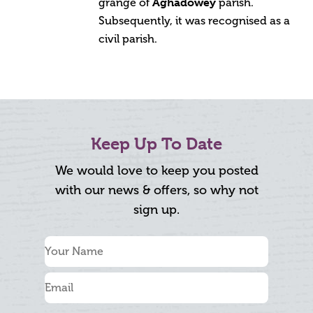
Aghadowey
grange of
parish.
Subsequently, it was recognised as a
civil parish.
Keep Up To Date
We would love to keep you posted
with our news & offers, so why not
sign up.