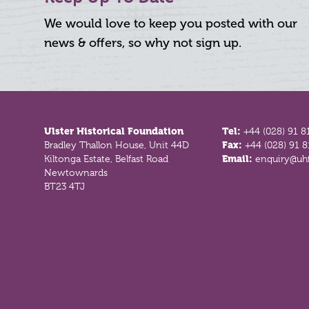
We would love to keep you posted with our
news & offers, so why not sign up.
Footer
Ulster Historical Foundation
Tel:
+44 (028) 91 8
Bradley Thallon House, Unit 44D
Fax:
+44 (028) 91 
Kiltonga Estate, Belfast Road
Email:
enquiry@uhf
Newtownards
BT23 4TJ