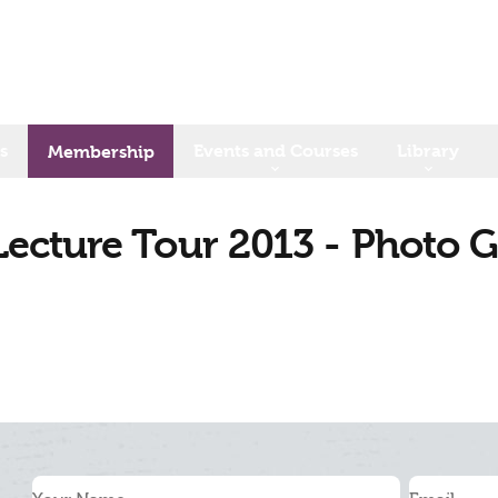
s
Events and Courses
Library
Membership
ecture Tour 2013 - Photo G