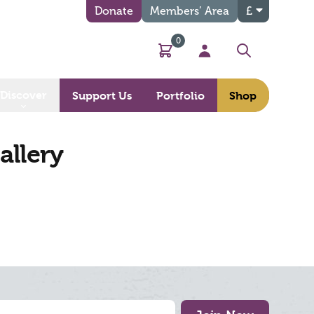
Donate
Members’ Area
£
0
Basket
My Account
Search
Discover
Support Us
Portfolio
Shop
allery