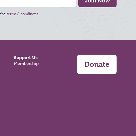
Join Now
 the
terms & conditions
Support Us
Donate
Membership