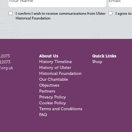
I confirm I wish to receive communications from Ulster
I agree to
Historical Foundation
12073
About Us
Quick Links
812073
History Timeline
Shop
.org.uk
History of Ulster
Historical Foundation
Our Charitable
Objectives
Partners
Privacy Policy
Cookie Policy
Terms and Conditions
FAQ