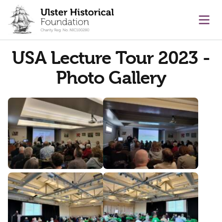
main content
Ope
USA Lecture Tour 2023 -
Photo Gallery