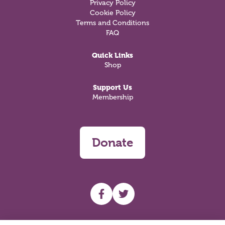
Privacy Policy
Cookie Policy
Terms and Conditions
FAQ
Quick Links
Shop
Support Us
Membership
Donate
UHF facebook
UHF Twitter