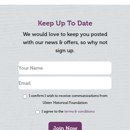
Keep Up To Date
We would love to keep you posted
with our news & offers, so why not
sign up.
I confirm I wish to receive communications from
Ulster Historical Foundation
I agree to the
terms & conditions
Join Now