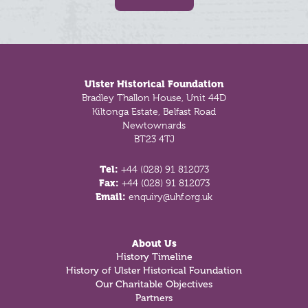
Footer
Ulster Historical Foundation
Bradley Thallon House, Unit 44D
Kiltonga Estate, Belfast Road
Newtownards
BT23 4TJ
Tel:
+44 (028) 91 812073
Fax:
+44 (028) 91 812073
Email:
enquiry@uhf.org.uk
About Us
History Timeline
History of Ulster Historical Foundation
Our Charitable Objectives
Partners