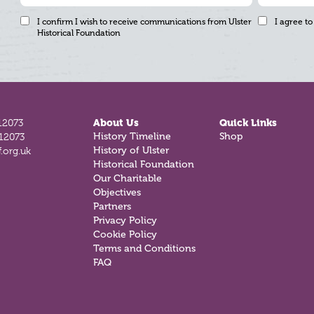
I confirm I wish to receive communications from Ulster
I agree to
Historical Foundation
12073
About Us
Quick Links
History Timeline
Shop
812073
History of Ulster
.org.uk
Historical Foundation
Our Charitable
Objectives
Partners
Privacy Policy
Cookie Policy
Terms and Conditions
FAQ