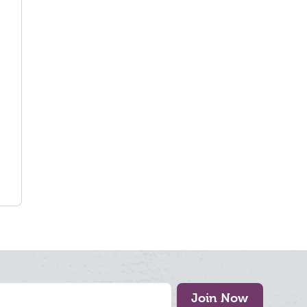
Join Now