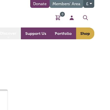
Donate
Members’ Area
£
0
Basket
My Account
Search
Discover
Support Us
Portfolio
Shop