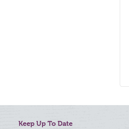
Keep Up To Date