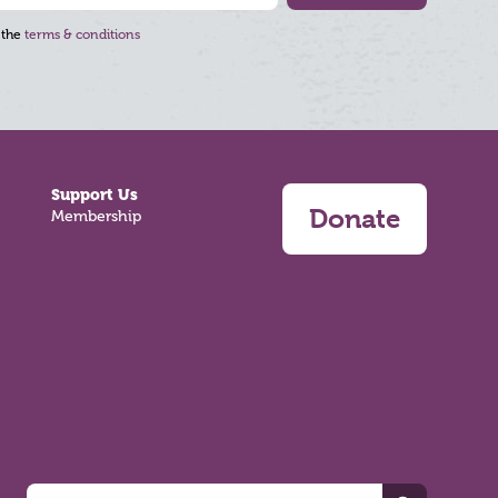
 the
terms & conditions
Support Us
Donate
Membership