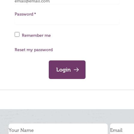
Password
Remember me
Reset my password
Login