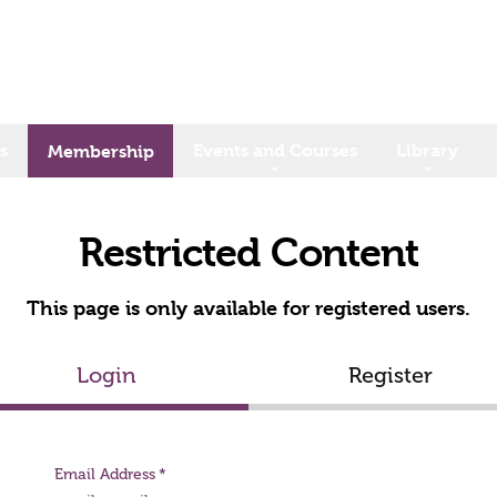
s
Events and Courses
Library
Membership
Restricted Content
This page is only available for registered users.
Login
Register
Email Address