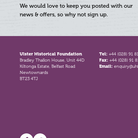
We would love to keep you posted with our
news & offers, so why not sign up.
Footer
Ulster Historical Foundation
Tel:
+44 (028) 91 8
Bradley Thallon House, Unit 44D
Fax:
+44 (028) 91 
Kiltonga Estate, Belfast Road
Email:
enquiry@uhf
Newtownards
BT23 4TJ