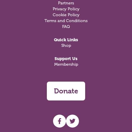
Partners
Privacy Policy
Cookie Policy
Terms and Conditions
FAQ
Quick Links
Shop
Support Us
Membership
Donate
UHF facebook
UHF Twitter