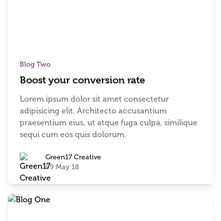
Blog Two
Boost your conversion rate
Lorem ipsum dolor sit amet consectetur
adipisicing elit. Architecto accusantium
praesentium eius, ut atque fuga culpa, similique
sequi cum eos quis dolorum.
Green17 Creative
09 May 18