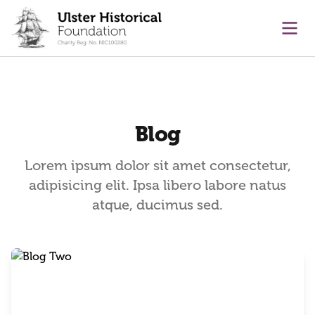
main content
Ope
Blog
Lorem ipsum dolor sit amet consectetur,
adipisicing elit. Ipsa libero labore natus
atque, ducimus sed.