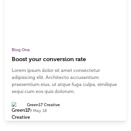
Blog One
Boost your conversion rate
Lorem ipsum dolor sit amet consectetur
adipisicing elit. Architecto accusantium
praesentium eius, ut atque fuga culpa, similique
sequi cum eos quis dolorum.
Green17 Creative
09 May 18