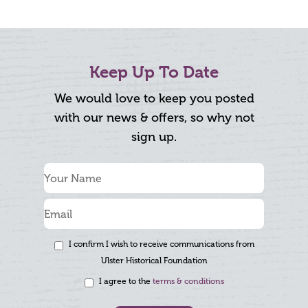
Keep Up To Date
We would love to keep you posted
with our news & offers, so why not
sign up.
I confirm I wish to receive communications from
Ulster Historical Foundation
I agree to the
terms & conditions