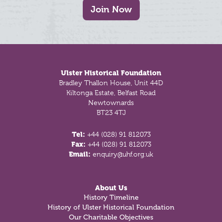
Join Now
Footer
Ulster Historical Foundation
Bradley Thallon House, Unit 44D
Kiltonga Estate, Belfast Road
Newtownards
BT23 4TJ
Tel:
+44 (028) 91 812073
Fax:
+44 (028) 91 812073
Email:
enquiry@uhf.org.uk
About Us
History Timeline
History of Ulster Historical Foundation
Our Charitable Objectives