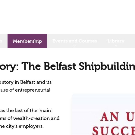
s
Events and Courses
Library
Membership
ory: The Belfast Shipbuildi
story in Belfast and its
ure of entrepreneurial
s the last of the 'main'
erms of wealth-creation and
the city's employers.