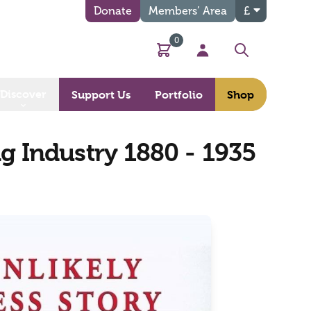
Donate
Members’ Area
£
0
Basket
My Account
Search
Discover
Support Us
Portfolio
Shop
ng Industry 1880 - 1935