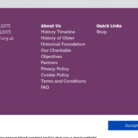
12073
About Us
Quick Links
History Timeline
Shop
812073
History of Ulster
.org.uk
Historical Foundation
Our Charitable
Objectives
Partners
Privacy Policy
Cookie Policy
Terms and Conditions
FAQ
Accept
show personalised content and to give you a great website