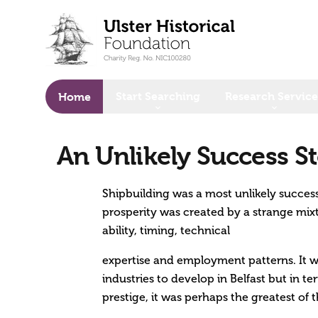
o main content
Start Searching
Research Service
Home
An Unlikely Success St
Shipbuilding was a most unlikely success 
prosperity was created by a strange mixt
ability, timing, technical
expertise and employment patterns. It wa
industries to develop in Belfast but in t
prestige, it was perhaps the greatest of 