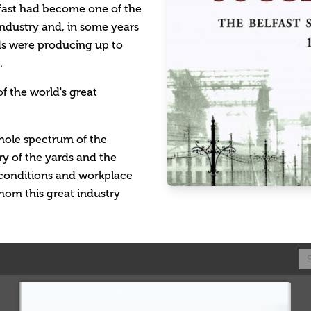
lfast had become one of the
industry and, in some years
rds were producing up to
.
f the world's great
 whole spectrum of the
ory of the yards and the
l conditions and workplace
hom this great industry