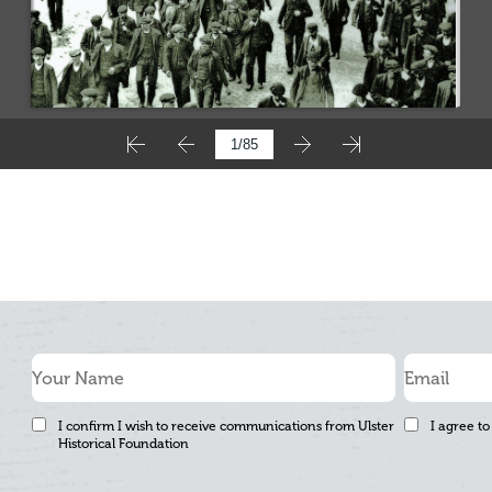
I confirm I wish to receive communications from Ulster
I agree to
Historical Foundation