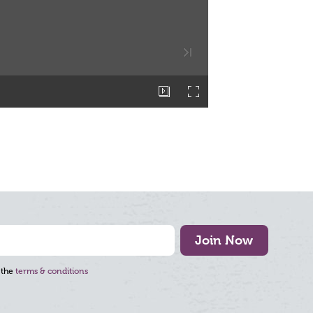
Join Now
 the
terms & conditions