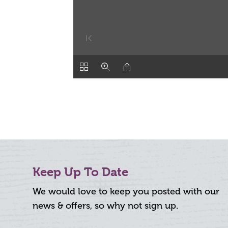
Keep Up To Date
We would love to keep you posted with our
news & offers, so why not sign up.