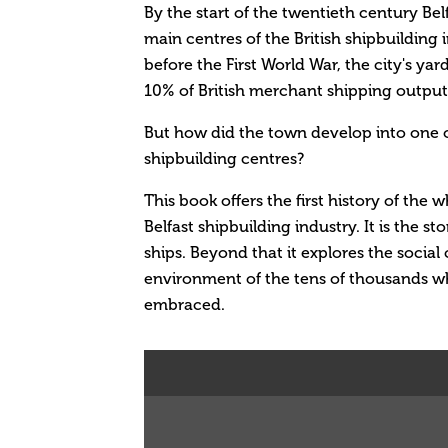
By the start of the twentieth century Be
main centres of the British shipbuilding 
before the First World War, the city's ya
10% of British merchant shipping output
But how did the town develop into one o
shipbuilding centres?
This book offers the first history of the
Belfast shipbuilding industry. It is the st
ships. Beyond that it explores the socia
environment of the tens of thousands w
embraced.