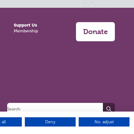
Support Us
Donate
Membership
Search
 all
Deny
No, adjust