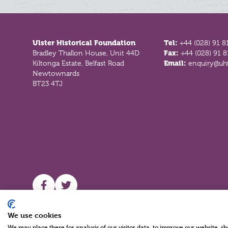
Footer
Ulster Historical Foundation
Tel:
+44 (028) 91 8
Bradley Thallon House, Unit 44D
Fax:
+44 (028) 91 
Kiltonga Estate, Belfast Road
Email:
enquiry@uhf
Newtownards
BT23 4TJ
UHF facebook
UHF Twitter
We use cookies
We may place these for analysis of our visitor data, to improve our website, 