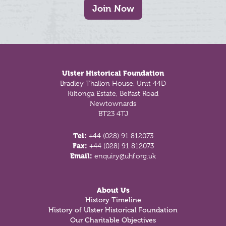
Join Now
Footer
Ulster Historical Foundation
Bradley Thallon House, Unit 44D
Kiltonga Estate, Belfast Road
Newtownards
BT23 4TJ
Tel:
+44 (028) 91 812073
Fax:
+44 (028) 91 812073
Email:
enquiry@uhf.org.uk
About Us
History Timeline
History of Ulster Historical Foundation
Our Charitable Objectives