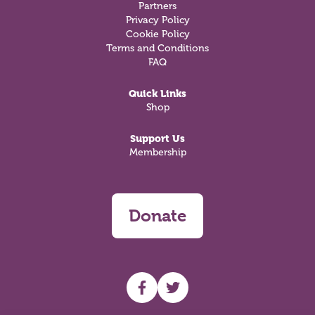
Partners
Privacy Policy
Cookie Policy
Terms and Conditions
FAQ
Quick Links
Shop
Support Us
Membership
Donate
UHF facebook
UHF Twitter