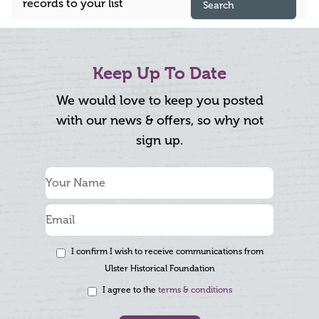
records to your list
Search
Keep Up To Date
We would love to keep you posted
with our news & offers, so why not
sign up.
I confirm I wish to receive communications from
Ulster Historical Foundation
I agree to the
terms & conditions