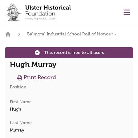
main content
Ope
Balmoral Industrial School Roll of Honour -
Home
This record is free to all users
Hugh Murray
Print Record
Position
First Name
Hugh
Last Name
Murray