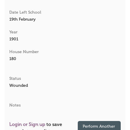
Date Left School
19th February
Year
1901
House Number
180
Status
Wounded
Notes
Login or Sign up
to save
Perform Another