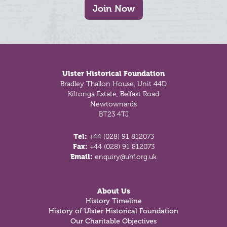
Join Now
Footer
Ulster Historical Foundation
Bradley Thallon House, Unit 44D
Kiltonga Estate, Belfast Road
Newtownards
BT23 4TJ
Tel:
+44 (028) 91 812073
Fax:
+44 (028) 91 812073
Email:
enquiry@uhf.org.uk
About Us
History Timeline
History of Ulster Historical Foundation
Our Charitable Objectives