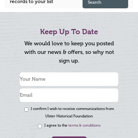
records to your list
Search
Keep Up To Date
We would love to keep you posted
with our news & offers, so why not
sign up.
I confirm I wish to receive communications from
Ulster Historical Foundation
I agree to the
terms & conditions