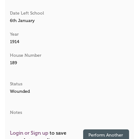
Date Left School
6th January
Year
1914
House Number
189
Status
Wounded
Notes
Login or Sign up
to save
Perform Another