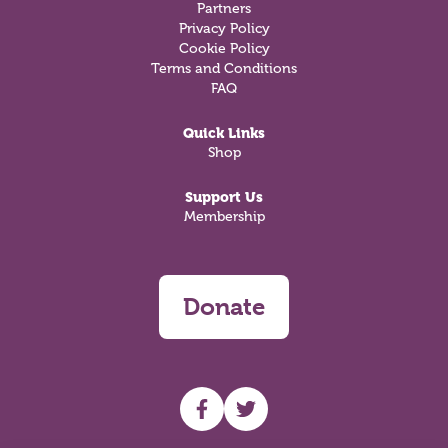
Partners
Privacy Policy
Cookie Policy
Terms and Conditions
FAQ
Quick Links
Shop
Support Us
Membership
Donate
UHF facebook
UHF Twitter