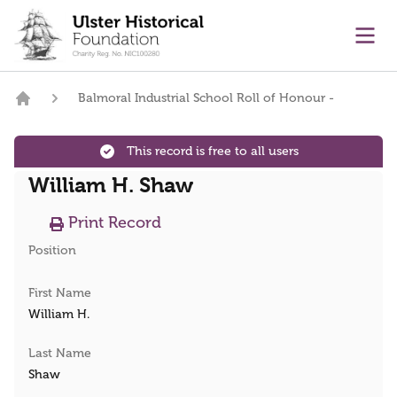
main content
Ope
Balmoral Industrial School Roll of Honour -
Home
This record is free to all users
William H. Shaw
Print Record
Position
First Name
William H.
Last Name
Shaw