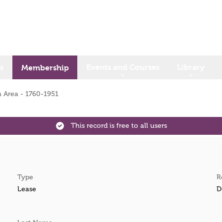
s
Events and Courses
Library
Membership
 Area - 1760-1951
This record is free to all users
Type
R
Lease
D