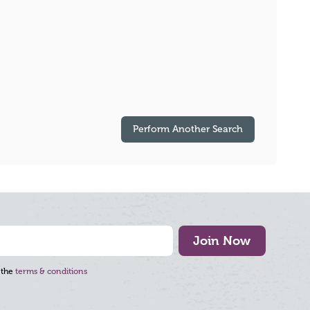
Perform Another Search
Join Now
 the
terms & conditions