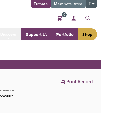
Donate
Members’ Area
£
0
Basket
My Account
Search
Discover
Support Us
Portfolio
Shop
Print Record
eference
652/887