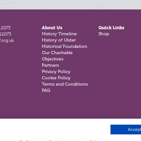
12073
About Us
Quick Links
812073
History Timeline
Shop
.org.uk
History of Ulster
Historical Foundation
Our Charitable
Objectives
Partners
Privacy Policy
Cookie Policy
Terms and Conditions
FAQ
Accept