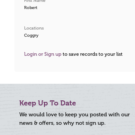
First Name
Robert
Locations
Coggry
Login or Sign up
to save records to your list
Keep Up To Date
We would love to keep you posted with our
news & offers, so why not sign up.