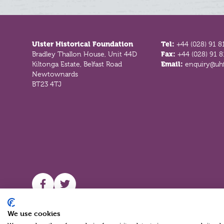
Footer
Ulster Historical Foundation
Tel:
+44 (028) 91 8
Bradley Thallon House, Unit 44D
Fax:
+44 (028) 91 
Kiltonga Estate, Belfast Road
Email:
enquiry@uhf
Newtownards
BT23 4TJ
UHF facebook
UHF Twitter
We use cookies