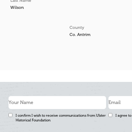
Last Name
Wilson
County
Co. Antrim
I confirm I wish to receive communications from Ulster
I agree to
Historical Foundation