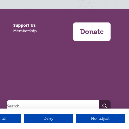
Support Us
Donate
Membership
Search
 all
Deny
No, adjust