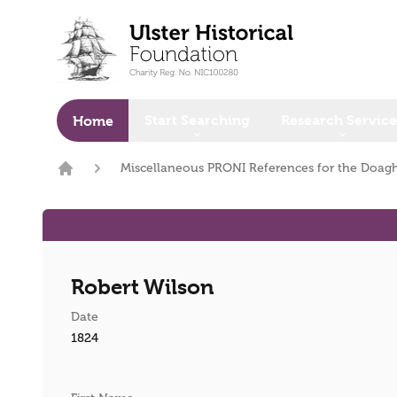
o main content
Start Searching
Research Service
Home
Miscellaneous PRONI References for the Doagh
Home
Robert Wilson
Date
1824