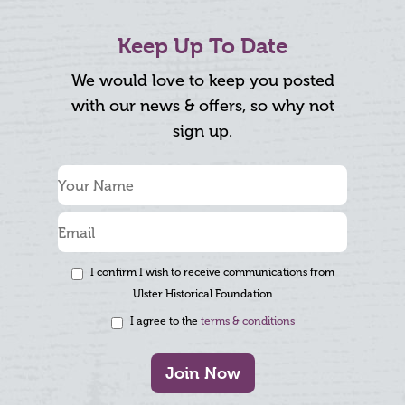
Keep Up To Date
We would love to keep you posted
with our news & offers, so why not
sign up.
I confirm I wish to receive communications from
Ulster Historical Foundation
I agree to the
terms & conditions
Join Now