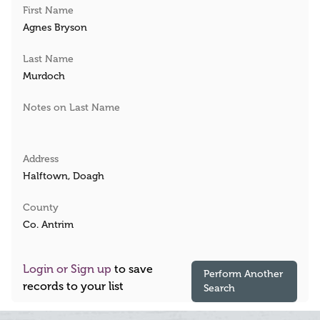
First Name
Agnes Bryson
Last Name
Murdoch
Notes on Last Name
Address
Halftown, Doagh
County
Co. Antrim
Login or Sign up
to save
Perform Another
records to your list
Search