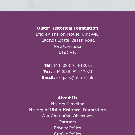
Footer
Ulster Historical Foundation
Bradley Thallon House, Unit 44D
Kiltonga Estate, Belfast Road
Newtownards
BT23 4TJ
Tel:
+44 (028) 91 812073
Fax:
+44 (028) 91 812073
Email:
enquiry@uhf.org.uk
About Us
History Timeline
History of Ulster Historical Foundation
Our Charitable Objectives
Partners
Privacy Policy
Cookie Policy