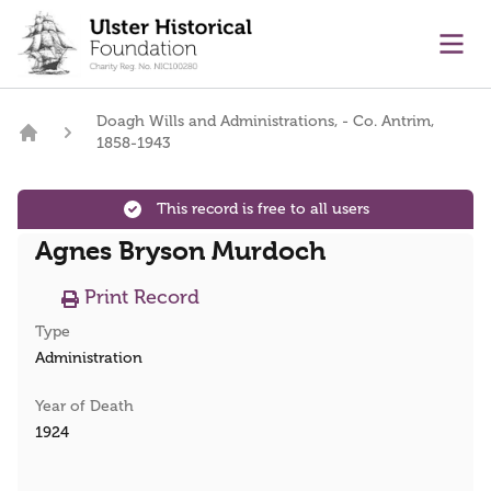
main content
Ope
Doagh Wills and Administrations, - Co. Antrim,
1858-1943
Home
This record is free to all users
Agnes Bryson Murdoch
Print Record
Type
Administration
Year of Death
1924