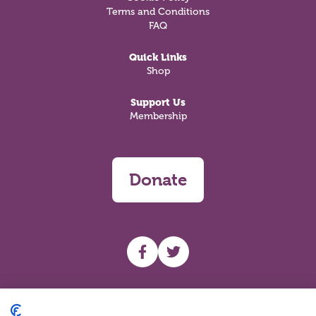
Terms and Conditions
FAQ
Quick Links
Shop
Support Us
Membership
Donate
UHF facebook
UHF Twitter