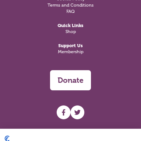
Terms and Conditions
FAQ
Quick Links
Shop
Support Us
Membership
Donate
UHF facebook
UHF Twitter