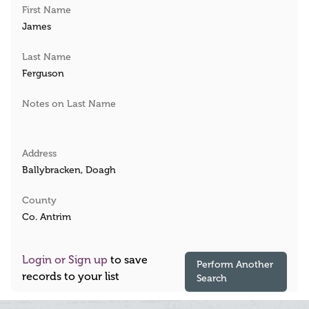
First Name
James
Last Name
Ferguson
Notes on Last Name
Address
Ballybracken, Doagh
County
Co. Antrim
Login or Sign up
to save
Perform Another
records to your list
Search