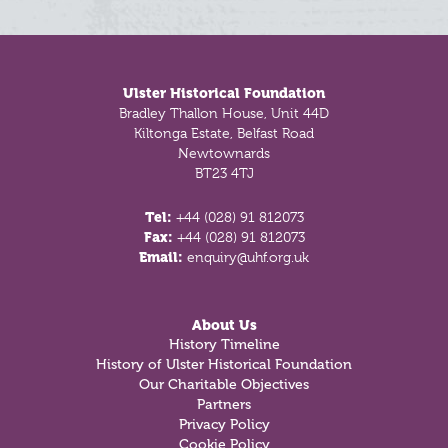
Footer
Ulster Historical Foundation
Bradley Thallon House, Unit 44D
Kiltonga Estate, Belfast Road
Newtownards
BT23 4TJ
Tel:
+44 (028) 91 812073
Fax:
+44 (028) 91 812073
Email:
enquiry@uhf.org.uk
About Us
History Timeline
History of Ulster Historical Foundation
Our Charitable Objectives
Partners
Privacy Policy
Cookie Policy