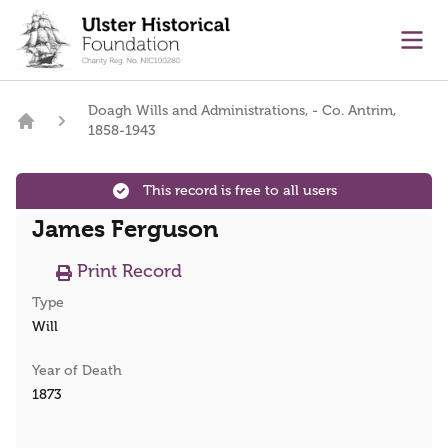
main content
Ope
Doagh Wills and Administrations, - Co. Antrim,
1858-1943
Home
This record is free to all users
James Ferguson
Print Record
Type
Will
Year of Death
1873