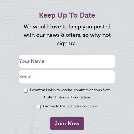
Keep Up To Date
We would love to keep you posted
with our news & offers, so why not
sign up.
I confirm I wish to receive communications from
Ulster Historical Foundation
I agree to the
terms & conditions
Join Now