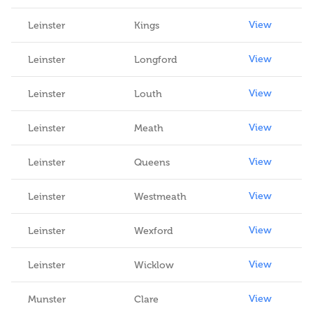
View
Leinster
Kings
View
Leinster
Longford
View
Leinster
Louth
View
Leinster
Meath
View
Leinster
Queens
View
Leinster
Westmeath
View
Leinster
Wexford
View
Leinster
Wicklow
View
Munster
Clare