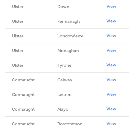
View
Ulster
Down
View
Ulster
Fermanagh
View
Ulster
Londonderry
View
Ulster
Monaghan
View
Ulster
Tyrone
View
Connaught
Galway
View
Connaught
Leitrim
View
Connaught
Mayo
View
Connaught
Roscommon