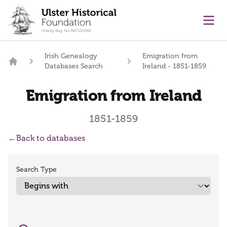
main content
Ope
Irish Genealogy
Emigration from
Databases Search
Ireland - 1851-1859
Home
Emigration from Ireland
1851-1859
←
Back to databases
Search Type