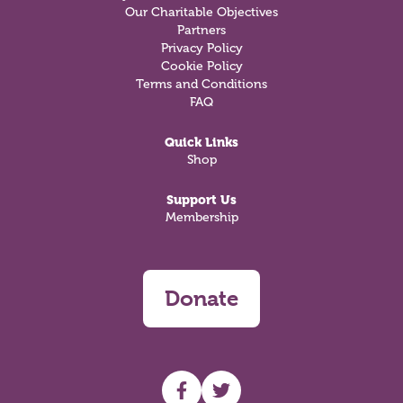
Our Charitable Objectives
Partners
Privacy Policy
Cookie Policy
Terms and Conditions
FAQ
Quick Links
Shop
Support Us
Membership
Donate
UHF facebook
UHF Twitter