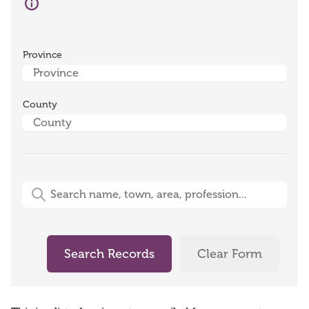
Province
County
Free-Text Search (name, town, area, profession)
Search Records
Clear Form