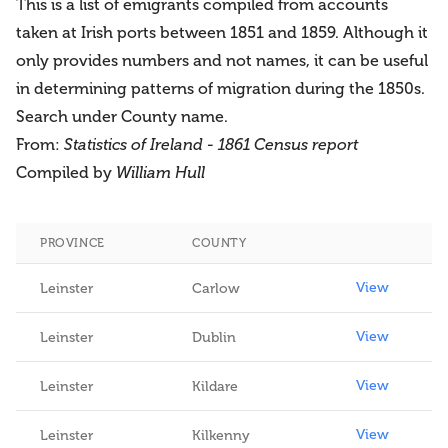
This is a list of emigrants compiled from accounts
taken at Irish ports between 1851 and 1859. Although it
only provides numbers and not names, it can be useful
in determining patterns of migration during the 1850s.
Search under County name.
From:
Statistics of Ireland - 1861 Census report
Compiled by
William Hull
PROVINCE
COUNTY
View
View
Leinster
Carlow
View
Leinster
Dublin
View
Leinster
Kildare
View
Leinster
Kilkenny