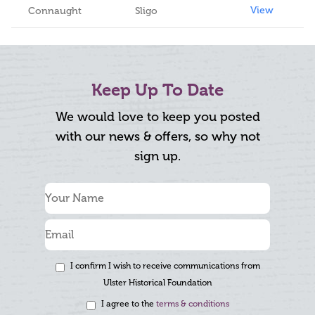
View
Connaught
Sligo
Keep Up To Date
We would love to keep you posted
with our news & offers, so why not
sign up.
I confirm I wish to receive communications from
Ulster Historical Foundation
I agree to the
terms & conditions