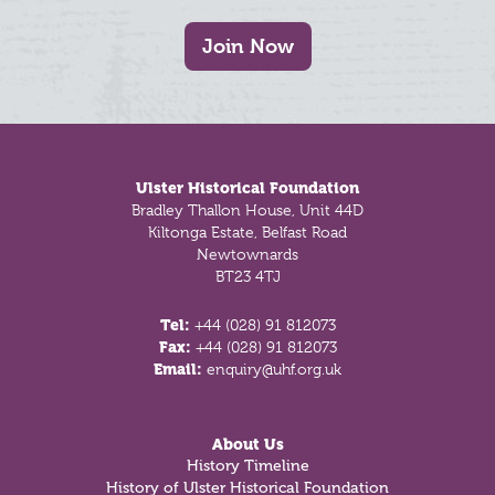
Join Now
Footer
Ulster Historical Foundation
Bradley Thallon House, Unit 44D
Kiltonga Estate, Belfast Road
Newtownards
BT23 4TJ
Tel:
+44 (028) 91 812073
Fax:
+44 (028) 91 812073
Email:
enquiry@uhf.org.uk
About Us
History Timeline
History of Ulster Historical Foundation