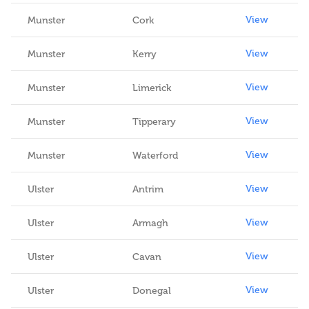
View
Munster
Cork
View
Munster
Kerry
View
Munster
Limerick
View
Munster
Tipperary
View
Munster
Waterford
View
Ulster
Antrim
View
Ulster
Armagh
View
Ulster
Cavan
View
Ulster
Donegal