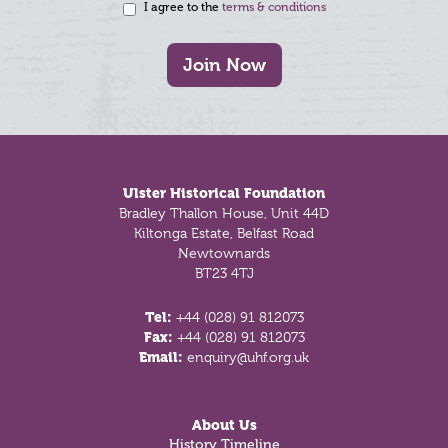
I agree to the
terms & conditions
Join Now
Footer
Ulster Historical Foundation
Bradley Thallon House, Unit 44D
Kiltonga Estate, Belfast Road
Newtownards
BT23 4TJ
Tel:
+44 (028) 91 812073
Fax:
+44 (028) 91 812073
Email:
enquiry@uhf.org.uk
About Us
History Timeline