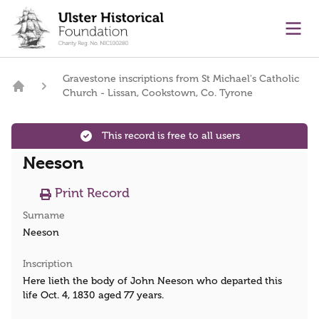
main content
Ope
Gravestone inscriptions from St Michael's Catholic
Church - Lissan, Cookstown, Co. Tyrone
Home
This record is free to all users
Neeson
Print Record
Surname
Neeson
Inscription
Here lieth the body of John Neeson who departed this
life Oct. 4, 1830 aged 77 years.