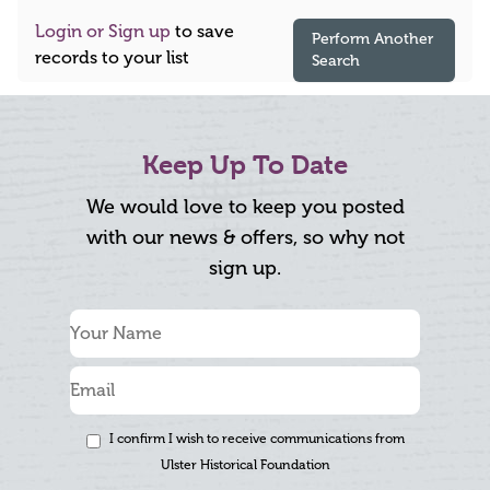
Login or Sign up
to save
Perform Another
records to your list
Search
Keep Up To Date
We would love to keep you posted
with our news & offers, so why not
sign up.
I confirm I wish to receive communications from
Ulster Historical Foundation