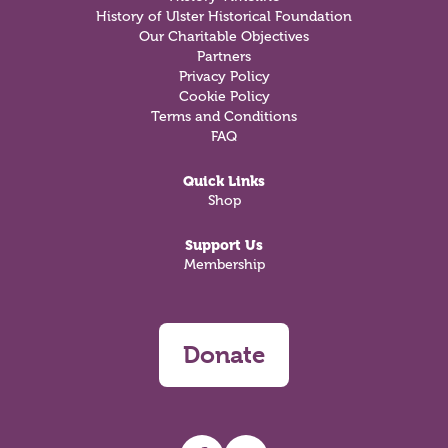
History of Ulster Historical Foundation
Our Charitable Objectives
Partners
Privacy Policy
Cookie Policy
Terms and Conditions
FAQ
Quick Links
Shop
Support Us
Membership
Donate