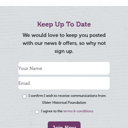
Keep Up To Date
We would love to keep you posted
with our news & offers, so why not
sign up.
I confirm I wish to receive communications from
Ulster Historical Foundation
I agree to the
terms & conditions
Join Now