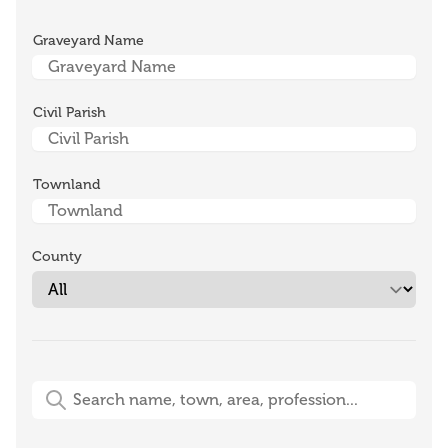
Graveyard Name
Civil Parish
Townland
County
Free-Text Search (name, town, area, profession)