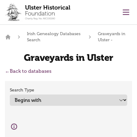
main content
Ope
Irish Genealogy Databases
Graveyards in
Search
Ulster -
Home
Graveyards in Ulster
←
Back to databases
Search Type