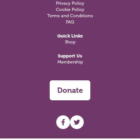
Privacy Policy
Cookie Policy
Terms and Conditions
FAQ
Quick Links
Shop
Support Us
Membership
Donate
UHF facebook
UHF Twitter