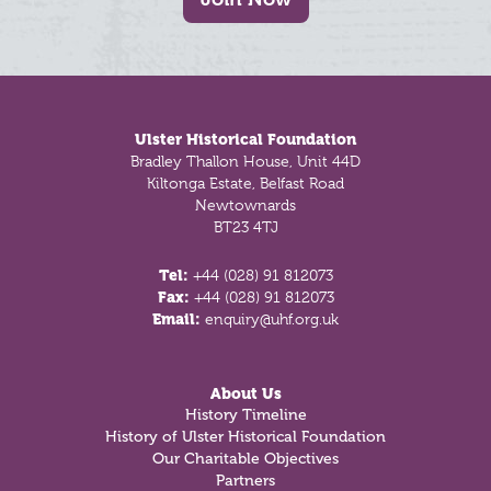
Footer
Ulster Historical Foundation
Bradley Thallon House, Unit 44D
Kiltonga Estate, Belfast Road
Newtownards
BT23 4TJ
Tel:
+44 (028) 91 812073
Fax:
+44 (028) 91 812073
Email:
enquiry@uhf.org.uk
About Us
History Timeline
History of Ulster Historical Foundation
Our Charitable Objectives
Partners