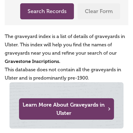
Search Records
Clear Form
The graveyard index is a list of details of graveyards in
Ulster. This index will help you find the names of
graveyards near you and refine your search of our
Gravestone Inscriptions.
This database does not contain all the graveyards in
Ulster and is predominantly pre-1900.
Learn More About Graveyards in
Ulster