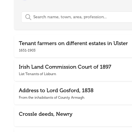
Search
Tenant farmers on different estates in Ulster
1651-1903
Irish Land Commission Court of 1897
List Tenants of Lisburn
Address to Lord Gosford, 1838
From the inhabitants of County Armagh
Crossle deeds, Newry