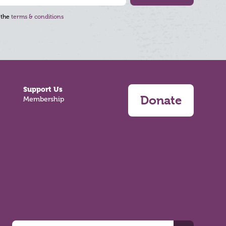
 the
terms & conditions
Support Us
Donate
Membership