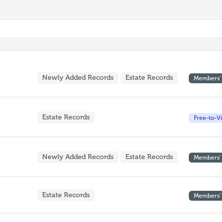
Newly Added Records
Estate Records
Members’
Estate Records
Free-to-V
Newly Added Records
Estate Records
Members’
Estate Records
Members’