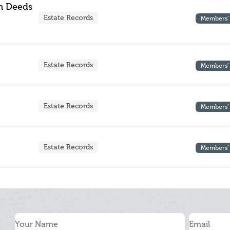
n Deeds
Estate Records
Members’
Estate Records
Members’
Estate Records
Members’
Estate Records
Members’