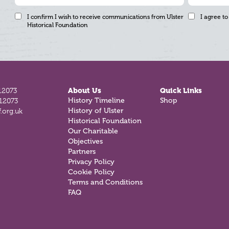
I confirm I wish to receive communications from Ulster
I agree to
Historical Foundation
12073
About Us
Quick Links
812073
History Timeline
Shop
.org.uk
History of Ulster
Historical Foundation
Our Charitable
Objectives
Partners
Privacy Policy
Cookie Policy
Terms and Conditions
FAQ