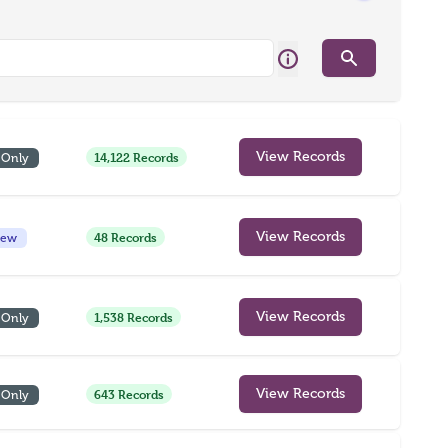
Search
14,122 Records
View Records
 Only
48 Records
View Records
iew
1,538 Records
View Records
 Only
643 Records
View Records
 Only