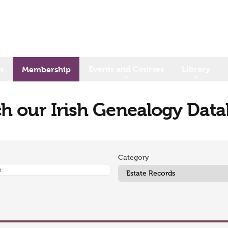
s
Events and Courses
Library
Membership
h our Irish Genealogy Dat
Category