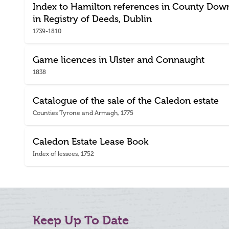
Index to Hamilton references in County Dow
in Registry of Deeds, Dublin
1739-1810
Game licences in Ulster and Connaught
1838
Catalogue of the sale of the Caledon estate
Counties Tyrone and Armagh, 1775
Caledon Estate Lease Book
Index of lessees, 1752
Keep Up To Date