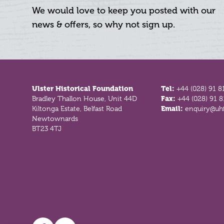
We would love to keep you posted with our
news & offers, so why not sign up.
Footer
Ulster Historical Foundation
Tel:
+44 (028) 91 8
Bradley Thallon House, Unit 44D
Fax:
+44 (028) 91 
Kiltonga Estate, Belfast Road
Email:
enquiry@uhf
Newtownards
BT23 4TJ