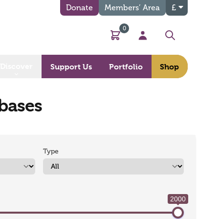
Donate
Members’ Area
£
0
Basket
My Account
Search
Discover
Support Us
Portfolio
Shop
abases
Type
2000