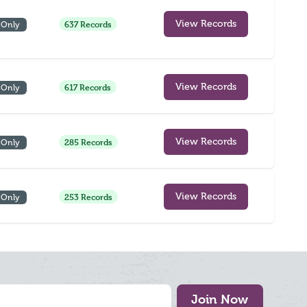
637 Records
View Records
 Only
617 Records
View Records
 Only
285 Records
View Records
 Only
253 Records
View Records
 Only
Join Now