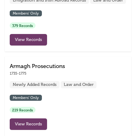
Emigration and Irish Abroad Records
Law and Order
Members’ Only
379 Records
View Records
Armagh Prosecutions
1735-1775
Newly Added Records
Law and Order
Members’ Only
219 Records
View Records