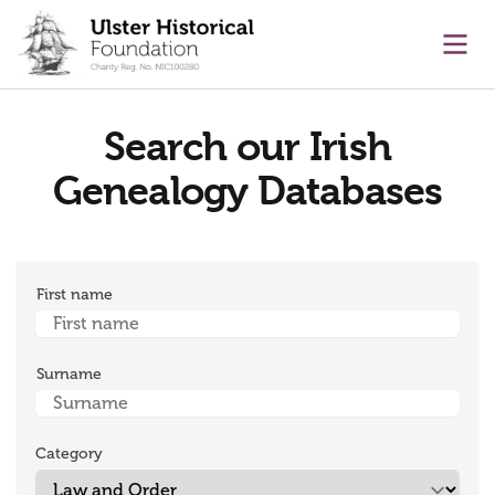
main content
Ope
Search our Irish
Genealogy Databases
First name
Surname
Category