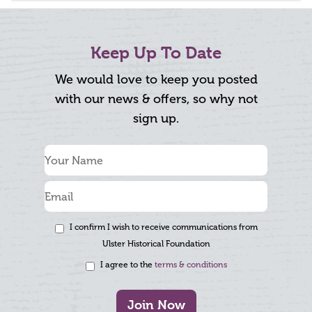
Keep Up To Date
We would love to keep you posted
with our news & offers, so why not
sign up.
I confirm I wish to receive communications from
Ulster Historical Foundation
I agree to the
terms & conditions
Join Now