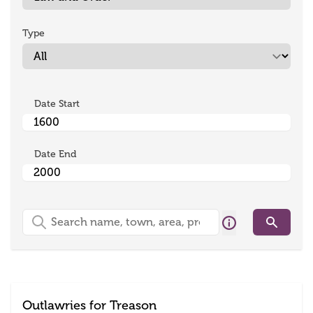
Type
Date Start
Date End
Search
Search
Outlawries for Treason