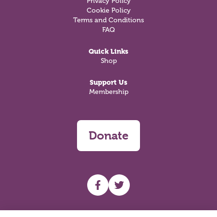
Privacy Policy
Cookie Policy
Terms and Conditions
FAQ
Quick Links
Shop
Support Us
Membership
Donate
UHF facebook
UHF Twitter