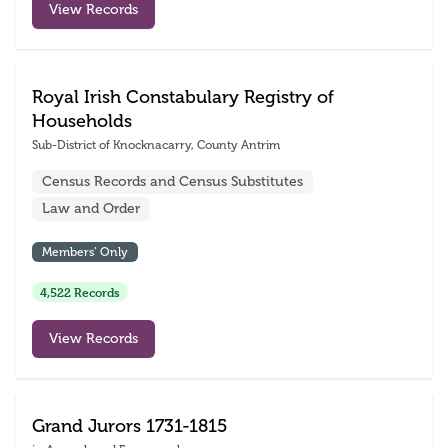
View Records
Royal Irish Constabulary Registry of
Households
Sub-District of Knocknacarry, County Antrim
Census Records and Census Substitutes
Law and Order
Members’ Only
4,522 Records
View Records
Grand Jurors 1731-1815