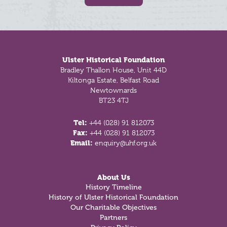
Footer
Ulster Historical Foundation
Bradley Thallon House, Unit 44D
Kiltonga Estate, Belfast Road
Newtownards
BT23 4TJ
Tel:
+44 (028) 91 812073
Fax:
+44 (028) 91 812073
Email:
enquiry@uhf.org.uk
About Us
History Timeline
History of Ulster Historical Foundation
Our Charitable Objectives
Partners