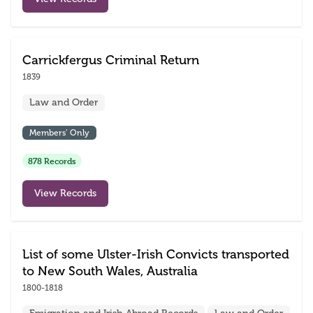
Carrickfergus Criminal Return
1839
Law and Order
Members’ Only
878 Records
View Records
List of some Ulster-Irish Convicts transported
to New South Wales, Australia
1800-1818