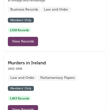
in Armagh and Fermanagh
Business Records
Law and Order
Members’ Only
1,918 Records
View Records
Murders in Ireland
1842-1846
Law and Order
Parliamentary Papers
Members’ Only
1,063 Records
View Records