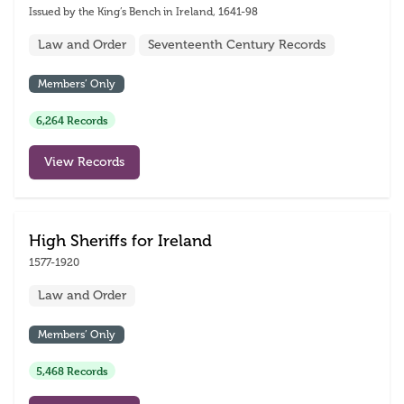
Issued by the King’s Bench in Ireland, 1641-98
Law and Order
Seventeenth Century Records
Members’ Only
6,264 Records
View Records
High Sheriffs for Ireland
1577-1920
Law and Order
Members’ Only
5,468 Records