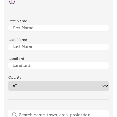
First Name
Last Name
Landlord
County
Free-Text Search (name, town, area, profession)