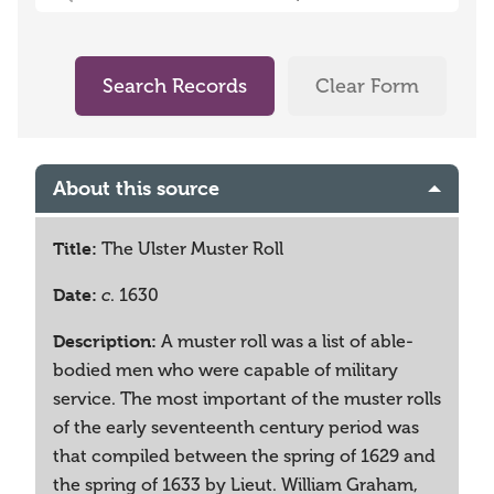
Search Records
Clear Form
About this source
Title:
The Ulster Muster Roll
Date:
. 1630
c
Description:
A muster roll was a list of able-
bodied men who were capable of military
service. The most important of the muster rolls
of the early seventeenth century period was
that compiled between the spring of 1629 and
the spring of 1633 by Lieut. William Graham,