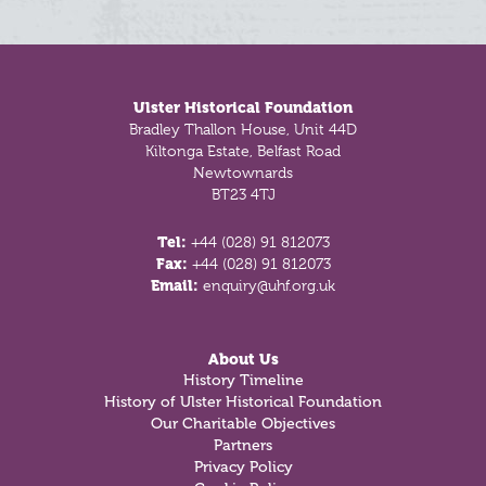
Footer
Ulster Historical Foundation
Bradley Thallon House, Unit 44D
Kiltonga Estate, Belfast Road
Newtownards
BT23 4TJ
Tel:
+44 (028) 91 812073
Fax:
+44 (028) 91 812073
Email:
enquiry@uhf.org.uk
About Us
History Timeline
History of Ulster Historical Foundation
Our Charitable Objectives
Partners
Privacy Policy