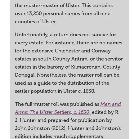
the muster-master of Ulster. This contains
over 13,250 personal names from all nine
counties of Ulster.
Unfortunately, a return does not survive for
every estate. For instance, there are no names
for the extensive Chichester and Conway
estates in south County Antrim, or the servitor
estates in the barony of Kilmacrenan, County
Donegal. Nonetheless, the muster roll can be
used as a guide to the distribution of the
settler population in Ulster
. 1630.
c
The full muster roll was published as
Men and
,
edited by R.
Arms: The Ulster Settlers, c. 1630
J. Hunter and prepared for publication by
John Johnston (2012). Hunter and Johnston’s
edition includes much supplementary