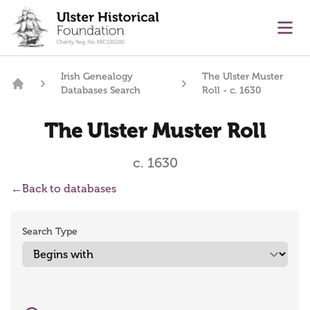
main content
Ope
Irish Genealogy
The Ulster Muster
Databases Search
Roll - c. 1630
Home
The Ulster Muster Roll
c. 1630
←
Back to databases
Search Type