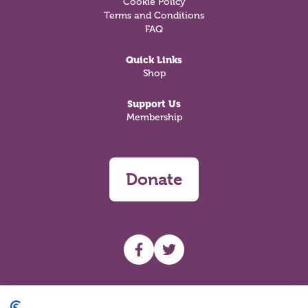
Cookie Policy
Terms and Conditions
FAQ
Quick Links
Shop
Support Us
Membership
Donate
UHF facebook
UHF Twitter