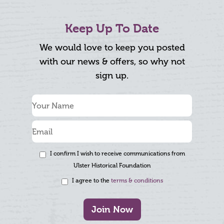
Keep Up To Date
We would love to keep you posted
with our news & offers, so why not
sign up.
I confirm I wish to receive communications from
Ulster Historical Foundation
I agree to the
terms & conditions
Join Now