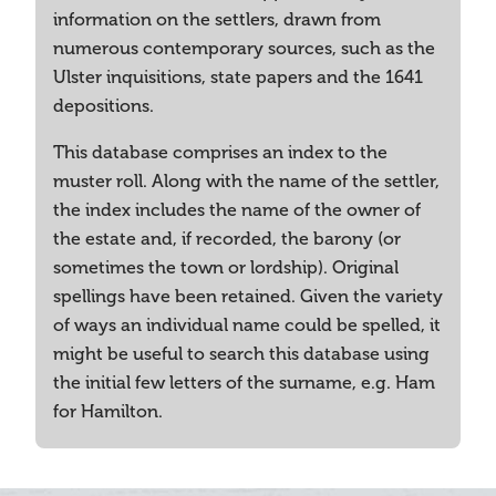
information on the settlers, drawn from
numerous contemporary sources, such as the
Ulster inquisitions, state papers and the 1641
depositions.
This database comprises an index to the
muster roll. Along with the name of the settler,
the index includes the name of the owner of
the estate and, if recorded, the barony (or
sometimes the town or lordship). Original
spellings have been retained. Given the variety
of ways an individual name could be spelled, it
might be useful to search this database using
the initial few letters of the surname, e.g. Ham
for Hamilton.