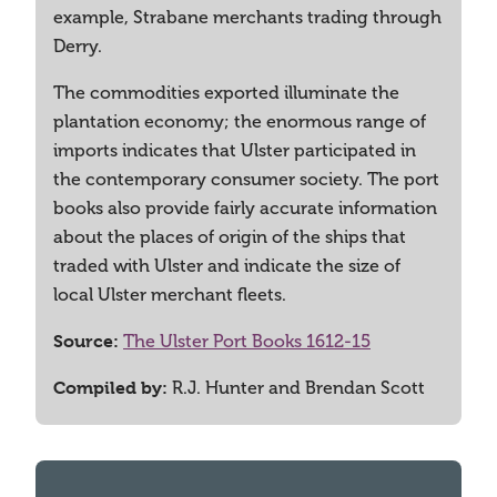
example, Strabane merchants trading through
Derry.
The commodities exported illuminate the
plantation economy; the enormous range of
imports indicates that Ulster participated in
the contemporary consumer society. The port
books also provide fairly accurate information
about the places of origin of the ships that
traded with Ulster and indicate the size of
local Ulster merchant fleets.
Source:
The Ulster Port Books 1612-15
Compiled by:
R.J. Hunter and Brendan Scott