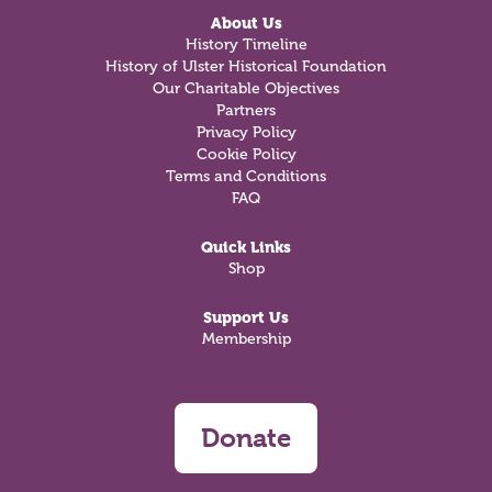
About Us
History Timeline
History of Ulster Historical Foundation
Our Charitable Objectives
Partners
Privacy Policy
Cookie Policy
Terms and Conditions
FAQ
Quick Links
Shop
Support Us
Membership
Donate