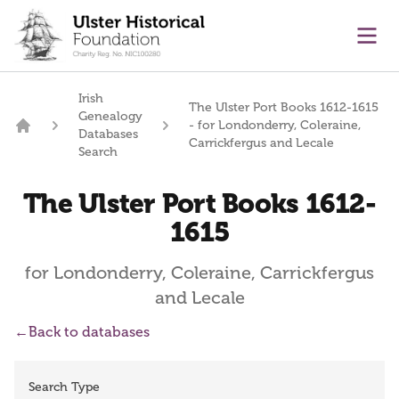
main content
Ope
Irish
The Ulster Port Books 1612-1615
Genealogy
- for Londonderry, Coleraine,
Databases
Home
Carrickfergus and Lecale
Search
The Ulster Port Books 1612-
1615
for Londonderry, Coleraine, Carrickfergus
and Lecale
←
Back to databases
Search Type