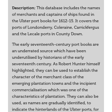
Description:
This database includes the names
of merchants and captains of ships found in
the Ulster port books for 1612-15. It covers the
ports of Londonderry, Coleraine, Carrickfergus
and the Lecale ports in County Down.
The early seventeenth-century port books are
an underrated source which have been
underutilised by historians of the early
seventeenth century. As Robert Hunter himself
highlighted, they can be used to establish the
character of the merchant class of the
emerging plantation towns and the incipient
commercialisation which was one of the
characteristics of plantation. They can also be
used, as names are gradually identified, to
indicate the hinterlands of the Ulster ports, for