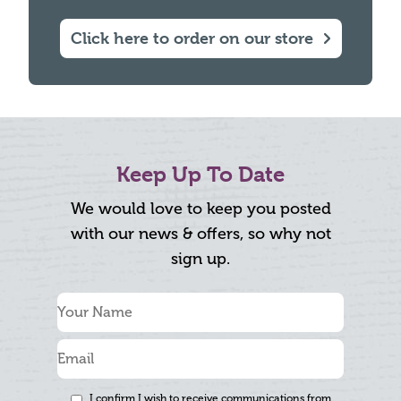
Click here to order on our store
Keep Up To Date
We would love to keep you posted
with our news & offers, so why not
sign up.
I confirm I wish to receive communications from