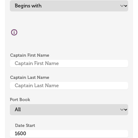
Captain First Name
Captain Last Name
Port Book
Date Start