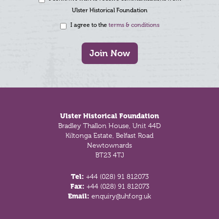
Ulster Historical Foundation
I agree to the
terms & conditions
Join Now
Footer
Ulster Historical Foundation
Bradley Thallon House, Unit 44D
Kiltonga Estate, Belfast Road
Newtownards
BT23 4TJ
Tel:
+44 (028) 91 812073
Fax:
+44 (028) 91 812073
Email:
enquiry@uhf.org.uk