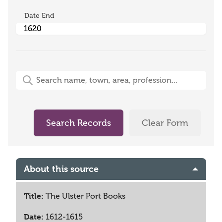
Date End
Free-Text Search (name, town, area, profession)
Search Records
Clear Form
About this source
Title:
The Ulster Port Books
Date:
1612-1615