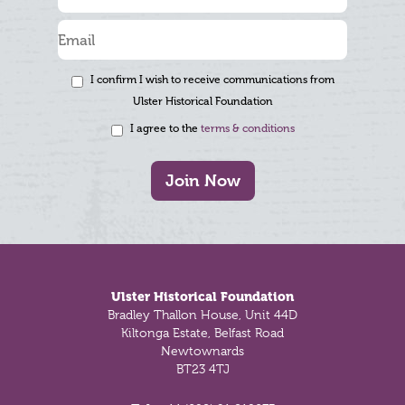
I confirm I wish to receive communications from
Ulster Historical Foundation
I agree to the
terms & conditions
Join Now
Footer
Ulster Historical Foundation
Bradley Thallon House, Unit 44D
Kiltonga Estate, Belfast Road
Newtownards
BT23 4TJ