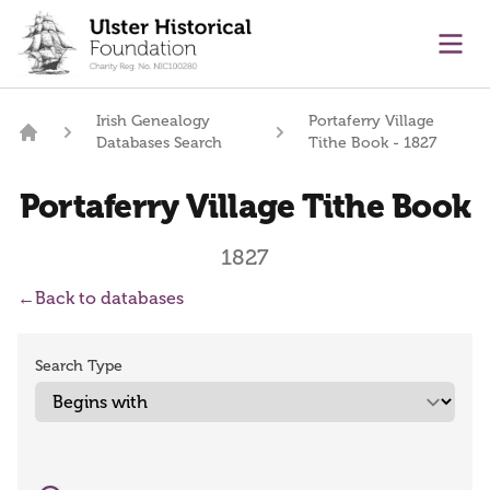
main content
Ope
Irish Genealogy
Portaferry Village
Databases Search
Tithe Book - 1827
Home
Portaferry Village Tithe Book
1827
←
Back to databases
Search Type