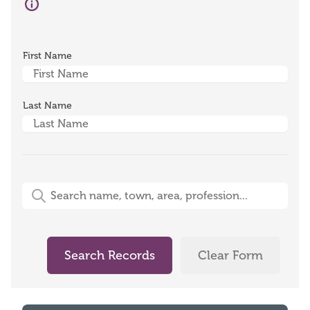
First Name
Last Name
Free-Text Search (name, town, area, profession)
Search Records
Clear Form