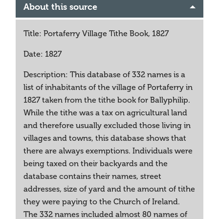
About this source
Title: Portaferry Village Tithe Book, 1827
Date: 1827
Description: This database of 332 names is a
list of inhabitants of the village of Portaferry in
1827 taken from the tithe book for Ballyphilip.
While the tithe was a tax on agricultural land
and therefore usually excluded those living in
villages and towns, this database shows that
there are always exemptions. Individuals were
being taxed on their backyards and the
database contains their names, street
addresses, size of yard and the amount of tithe
they were paying to the Church of Ireland.
The 332 names included almost 80 names of