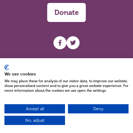
Donate
UHF facebook
UHF Twitter
Search
We use cookies
We may place these for analysis of our visitor data, to improve our website,
show personalised content and to give you a great website experience. For
more information about the cookies we use open the settings.
Accept all
Deny
Charity Reg No NIC100280 A Charity Company limited by Guarantee
©2026
No, adjust
Green17 - Web design Belfast, Northern Ireland