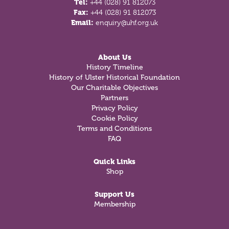
Tel:
+44 (028) 91 812073
Fax:
+44 (028) 91 812073
Email:
enquiry@uhf.org.uk
About Us
History Timeline
History of Ulster Historical Foundation
Our Charitable Objectives
Partners
Privacy Policy
Cookie Policy
Terms and Conditions
FAQ
Quick Links
Shop
Support Us
Membership