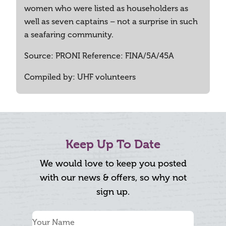
women who were listed as householders as
well as seven captains – not a surprise in such
a seafaring community.
Source: PRONI Reference: FINA/5A/45A
Compiled by: UHF volunteers
Keep Up To Date
We would love to keep you posted
with our news & offers, so why not
sign up.