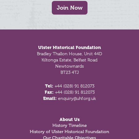
Join Now
Footer
Ulster Historical Foundation
Bradley Thallon House, Unit 44D
Kiltonga Estate, Belfast Road
Newtownards
BT23 4TJ
Tel:
+44 (028) 91 812073
Fax:
+44 (028) 91 812073
Email:
enquiry@uhf.org.uk
About Us
History Timeline
History of Ulster Historical Foundation
Our Charitable Objectives