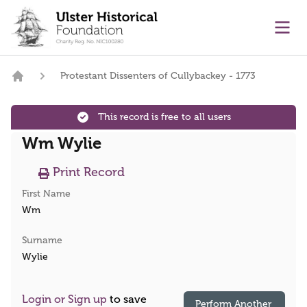
main content
Ope
Protestant Dissenters of Cullybackey - 1773
Home
This record is free to all users
Wm Wylie
Print Record
First Name
Wm
Surname
Wylie
Login or Sign up
to save
Perform Another