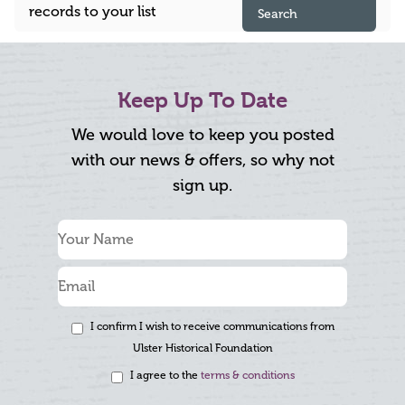
records to your list
Search
Keep Up To Date
We would love to keep you posted
with our news & offers, so why not
sign up.
I confirm I wish to receive communications from
Ulster Historical Foundation
I agree to the
terms & conditions