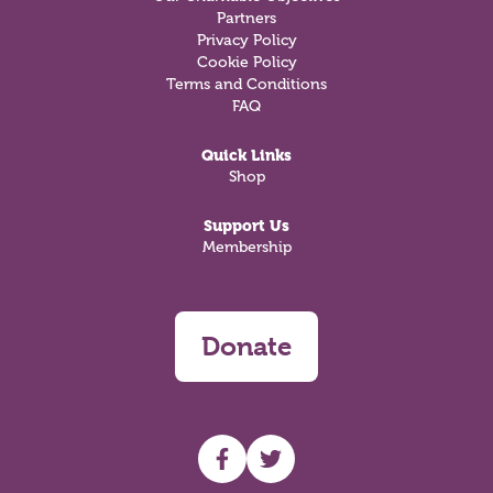
Partners
Privacy Policy
Cookie Policy
Terms and Conditions
FAQ
Quick Links
Shop
Support Us
Membership
Donate
UHF facebook
UHF Twitter