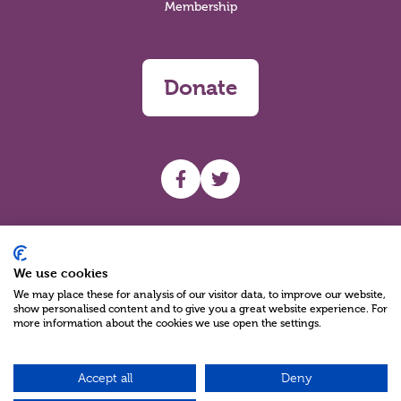
Membership
Donate
UHF facebook
UHF Twitter
Search
We use cookies
We may place these for analysis of our visitor data, to improve our website,
show personalised content and to give you a great website experience. For
more information about the cookies we use open the settings.
Accept all
Deny
Charity Reg No NIC100280 A Charity Company limited by Guarantee
©2026