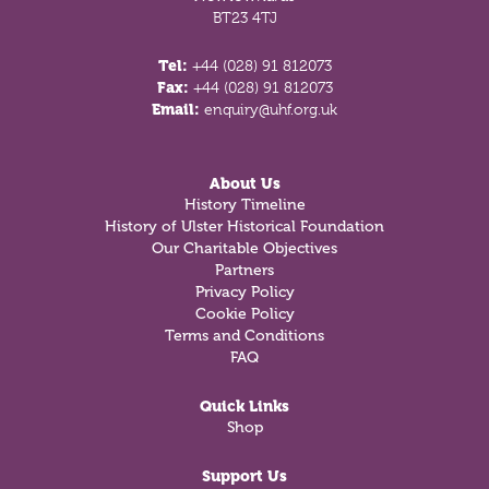
BT23 4TJ
Tel:
+44 (028) 91 812073
Fax:
+44 (028) 91 812073
Email:
enquiry@uhf.org.uk
About Us
History Timeline
History of Ulster Historical Foundation
Our Charitable Objectives
Partners
Privacy Policy
Cookie Policy
Terms and Conditions
FAQ
Quick Links
Shop
Support Us