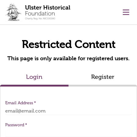
main content
Ope
Restricted Content
This page is only available for registered users.
Login
Register
Email Address
Password