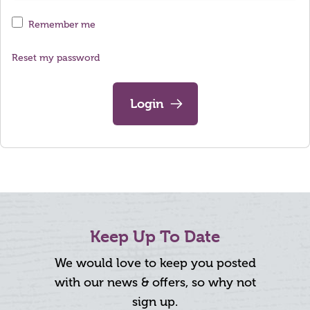
Remember me
Reset my password
Login
Keep Up To Date
We would love to keep you posted
with our news & offers, so why not
sign up.