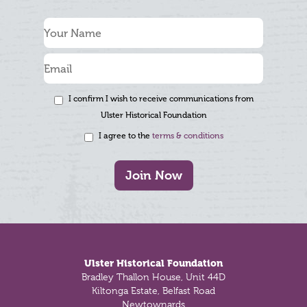
I confirm I wish to receive communications from
Ulster Historical Foundation
I agree to the
terms & conditions
Join Now
Footer
Ulster Historical Foundation
Bradley Thallon House, Unit 44D
Kiltonga Estate, Belfast Road
Newtownards