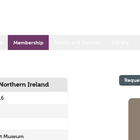
s
Events and Courses
Library
Membership
Reque
 Northern Ireland
16
ort Museum