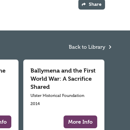
Share
Back to Library
he
Ballymena and the First
World War: A Sacrifice
Shared
Ulster Historical Foundation
2014
nfo
More Info