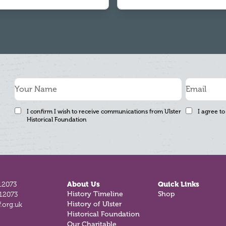
I confirm I wish to receive communications from Ulster
I agree to
Historical Foundation
12073
About Us
Quick Links
812073
History Timeline
Shop
.org.uk
History of Ulster
Historical Foundation
Our Charitable