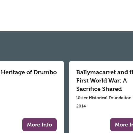
 Heritage of Drumbo
Ballymacarret and t
First World War: A
Sacrifice Shared
Ulster Historical Foundation
2014
More Info
More I