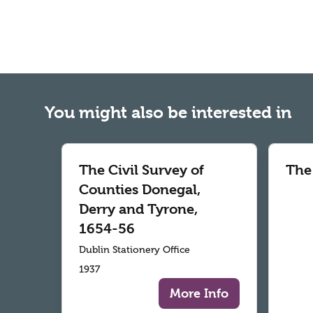
You might also be interested in
The Civil Survey of
The
Counties Donegal,
Derry and Tyrone,
1654-56
Dublin Stationery Office
1937
More Info