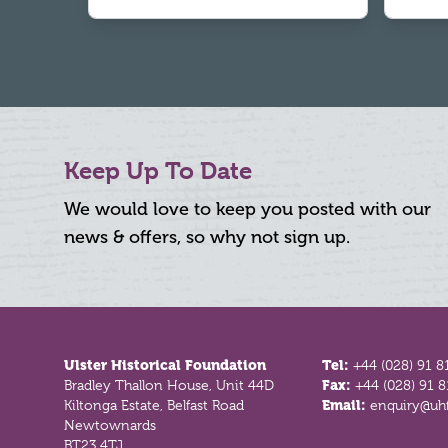
Keep Up To Date
We would love to keep you posted with our
news & offers, so why not sign up.
Footer
Ulster Historical Foundation
Tel:
+44 (028) 91 8
Bradley Thallon House, Unit 44D
Fax:
+44 (028) 91 
Kiltonga Estate, Belfast Road
Email:
enquiry@uhf
Newtownards
BT23 4TJ