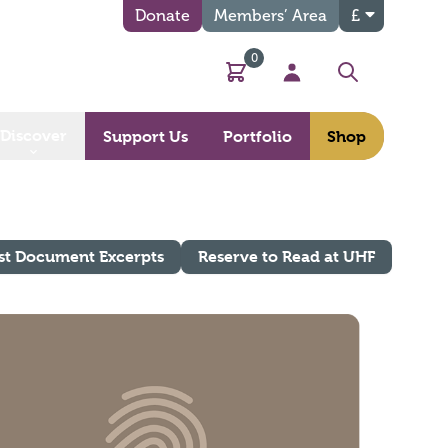
Donate
Members’ Area
£
0
Basket
My Account
Search
Discover
Support Us
Portfolio
Shop
st Document Excerpts
Reserve to Read at UHF