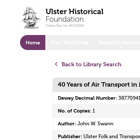
o main content
Start Searching
Research Service
Home
Back to Library Search
40 Years of Air Transport in
Dewey Decimal Number:
387.7094
No. of Copies:
1
Author:
John W. Swann
Publisher:
Ulster Folk and Transp