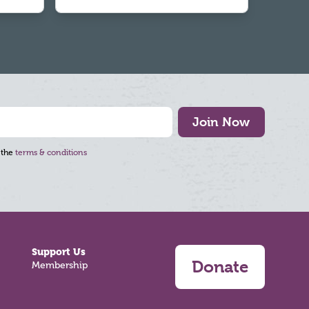
Join Now
 the
terms & conditions
Support Us
Donate
Membership