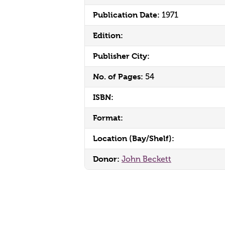
Publication Date:
1971
Edition:
Publisher City:
No. of Pages:
54
ISBN:
Format:
Location (Bay/Shelf):
Donor:
John Beckett