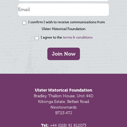
I confirm I wish to receive communications from
Ulster Historical Foundation
I agree to the
terms & conditions
Join Now
Footer
Ulster Historical Foundation
Bradley Thallon House, Unit 44D
Kiltonga Estate, Belfast Road
Newtownards
BT23 4TJ
Tel:
+44 (028) 91 812073