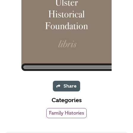
Share
Categories
Family Histories