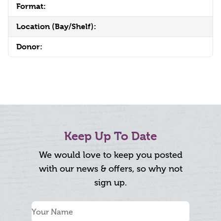
Format:
Location (Bay/Shelf):
Donor:
Keep Up To Date
We would love to keep you posted
with our news & offers, so why not
sign up.