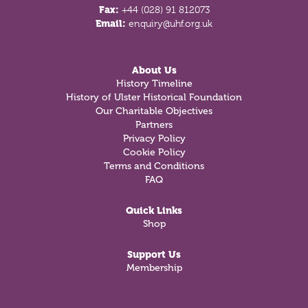
Fax:
+44 (028) 91 812073
Email:
enquiry@uhf.org.uk
About Us
History Timeline
History of Ulster Historical Foundation
Our Charitable Objectives
Partners
Privacy Policy
Cookie Policy
Terms and Conditions
FAQ
Quick Links
Shop
Support Us
Membership