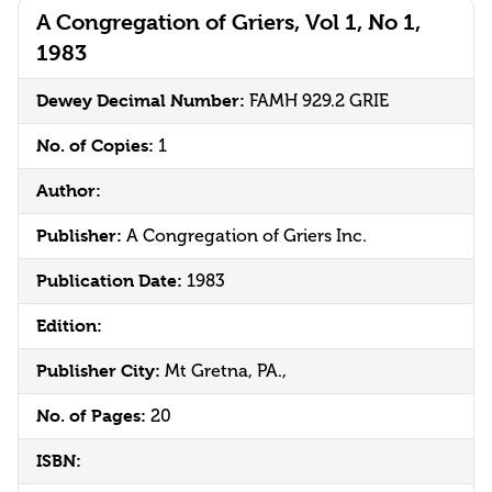
A Congregation of Griers, Vol 1, No 1,
1983
Dewey Decimal Number:
FAMH 929.2 GRIE
No. of Copies:
1
Author:
Publisher:
A Congregation of Griers Inc.
Publication Date:
1983
Edition:
Publisher City:
Mt Gretna, PA.,
No. of Pages:
20
ISBN: