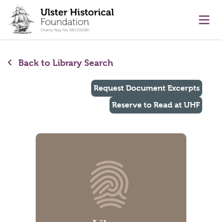
main content
Ope
Back to Library Search
Request Document Excerpts
Reserve to Read at UHF