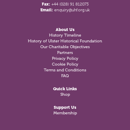
Fax:
+44 (028) 91 812073
Email:
enquiry@uhf.org.uk
About Us
History Timeline
History of Ulster Historical Foundation
Our Charitable Objectives
Partners
Privacy Policy
Cookie Policy
Terms and Conditions
FAQ
Quick Links
Shop
Support Us
Membership