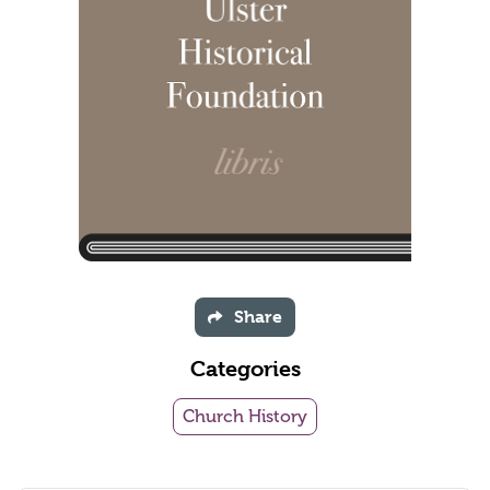
Share
Categories
Church History