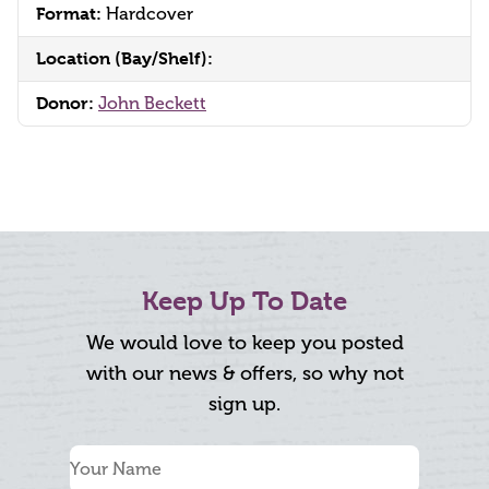
Format:
Hardcover
Location (Bay/Shelf):
Donor:
John Beckett
Keep Up To Date
We would love to keep you posted
with our news & offers, so why not
sign up.