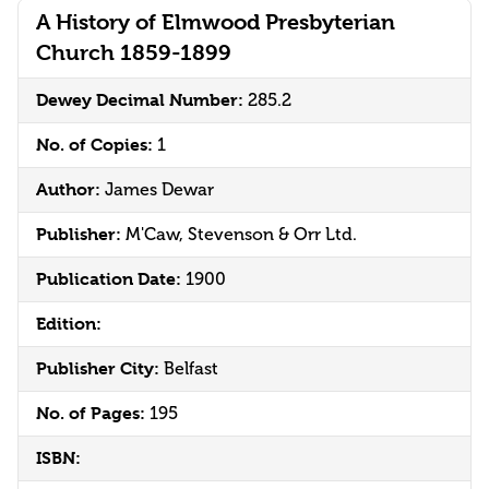
A History of Elmwood Presbyterian
Church 1859-1899
Dewey Decimal Number:
285.2
No. of Copies:
1
Author:
James Dewar
Publisher:
M'Caw, Stevenson & Orr Ltd.
Publication Date:
1900
Edition:
Publisher City:
Belfast
No. of Pages:
195
ISBN: