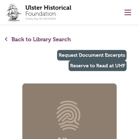
main content
Ope
Back to Library Search
Request Document Excerpts
Reserve to Read at UHF