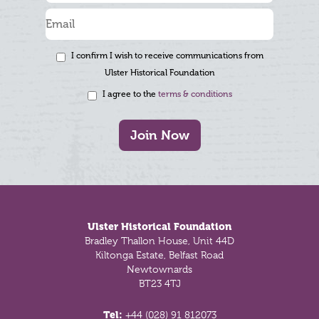
I confirm I wish to receive communications from
Ulster Historical Foundation
I agree to the
terms & conditions
Join Now
Footer
Ulster Historical Foundation
Bradley Thallon House, Unit 44D
Kiltonga Estate, Belfast Road
Newtownards
BT23 4TJ
Tel:
+44 (028) 91 812073