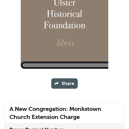
Share
A New Congregation: Monkstown
Church Extension Charge