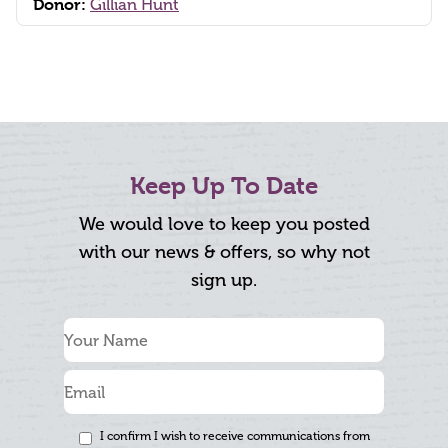
Donor:
Gillian Hunt
Keep Up To Date
We would love to keep you posted
with our news & offers, so why not
sign up.
I confirm I wish to receive communications from