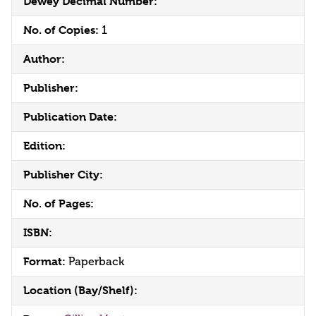
Dewey Decimal Number:
No. of Copies:
1
Author:
Publisher:
Publication Date:
Edition:
Publisher City:
No. of Pages:
ISBN:
Format:
Paperback
Location (Bay/Shelf):