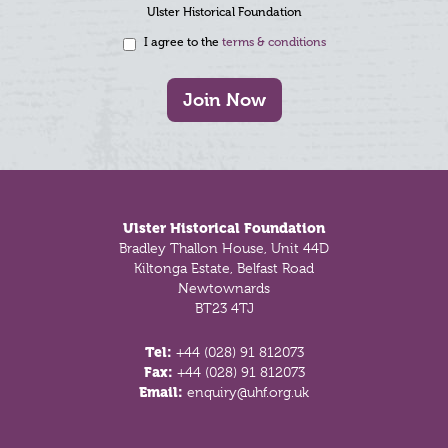
Ulster Historical Foundation
I agree to the
terms & conditions
Join Now
Footer
Ulster Historical Foundation
Bradley Thallon House, Unit 44D
Kiltonga Estate, Belfast Road
Newtownards
BT23 4TJ
Tel:
+44 (028) 91 812073
Fax:
+44 (028) 91 812073
Email:
enquiry@uhf.org.uk