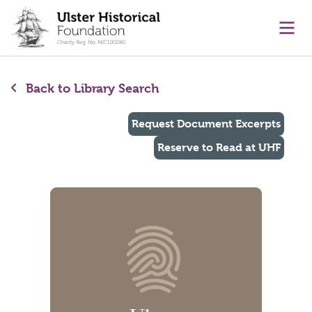
main content
Ope
Back to Library Search
Request Document Excerpts
Reserve to Read at UHF