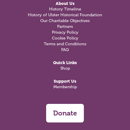
About Us
History Timeline
History of Ulster Historical Foundation
Our Charitable Objectives
Partners
Privacy Policy
Cookie Policy
Terms and Conditions
FAQ
Quick Links
Shop
Support Us
Membership
Donate