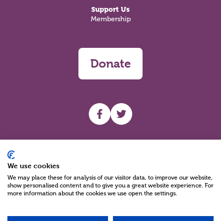
Support Us
Membership
Donate
UHF facebook
UHF Twitter
Search
We use cookies
We may place these for analysis of our visitor data, to improve our website,
show personalised content and to give you a great website experience. For
more information about the cookies we use open the settings.