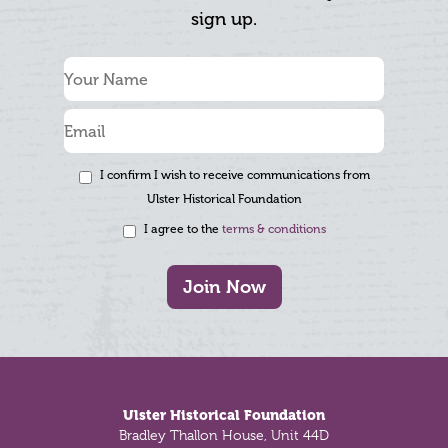
sign up.
I confirm I wish to receive communications from
Ulster Historical Foundation
I agree to the
terms & conditions
Join Now
Footer
Ulster Historical Foundation
Bradley Thallon House, Unit 44D