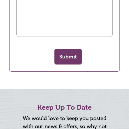
Submit
Keep Up To Date
We would love to keep you posted
with our news & offers, so why not