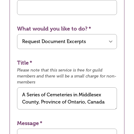
What would you like to do?
Title
Please note that this service is free for guild
members and there will be a small charge for non-
members
Message