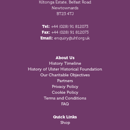
Kiltonga Estate, Belfast Road
Newtownards
BT23 4TJ
Tel:
+44 (028) 91 812073
Fax:
+44 (028) 91 812073
Email:
enquiry@uhf.org.uk
About Us
History Timeline
History of Ulster Historical Foundation
Our Charitable Objectives
Partners
Privacy Policy
Cookie Policy
Terms and Conditions
FAQ
Quick Links
Shop