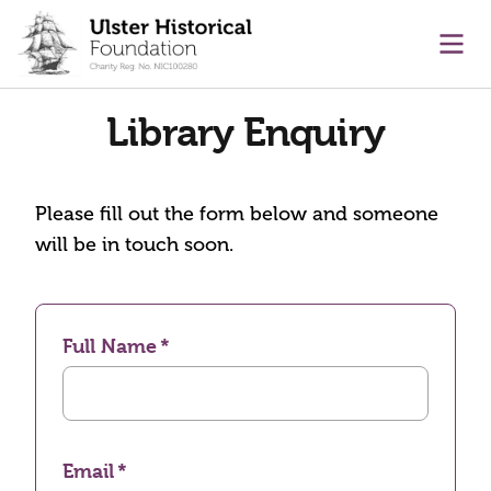
main content
Ope
Library Enquiry
Please fill out the form below and someone
will be in touch soon.
Full Name
Email