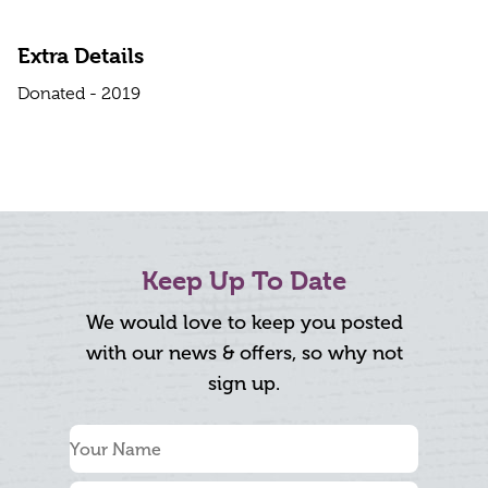
Extra Details
Donated - 2019
Keep Up To Date
We would love to keep you posted
with our news & offers, so why not
sign up.