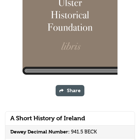
Share
A Short History of Ireland
Dewey Decimal Number:
941.5 BECK