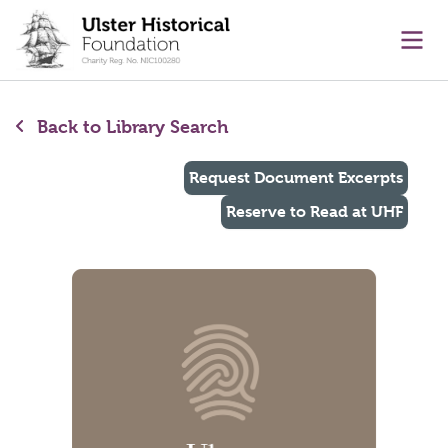
main content
Ope
Back to Library Search
Request Document Excerpts
Reserve to Read at UHF