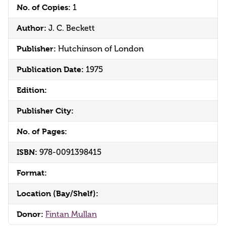
No. of Copies:
1
Author:
J. C. Beckett
Publisher:
Hutchinson of London
Publication Date:
1975
Edition:
Publisher City:
No. of Pages:
ISBN:
978-0091398415
Format:
Location (Bay/Shelf):
Donor:
Fintan Mullan