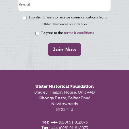
I confirm I wish to receive communications from
Ulster Historical Foundation
I agree to the
terms & conditions
Join Now
Footer
Ulster Historical Foundation
Bradley Thallon House, Unit 44D
Kiltonga Estate, Belfast Road
Newtownards
BT23 4TJ
Tel:
+44 (028) 91 812073
Fax:
+44 (028) 91 812073