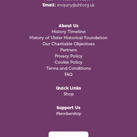
Email:
enquiry@uhf.org.uk
About Us
History Timeline
History of Ulster Historical Foundation
Our Charitable Objectives
Partners
Privacy Policy
Cookie Policy
Terms and Conditions
FAQ
Quick Links
Shop
Support Us
Membership