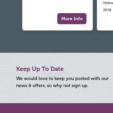
Debra
2018
More Info
Keep Up To Date
We would love to keep you posted with our
news & offers, so why not sign up.
Footer