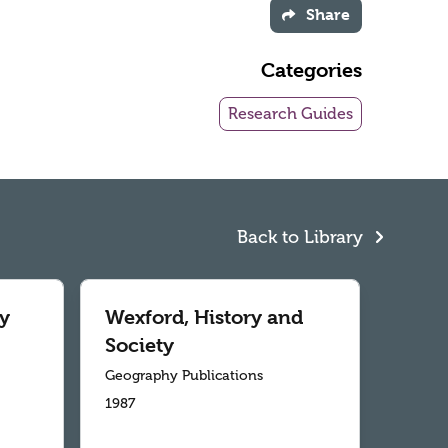
Share
Categories
Research Guides
Back to Library
y
Wexford, History and
Society
Geography Publications
1987