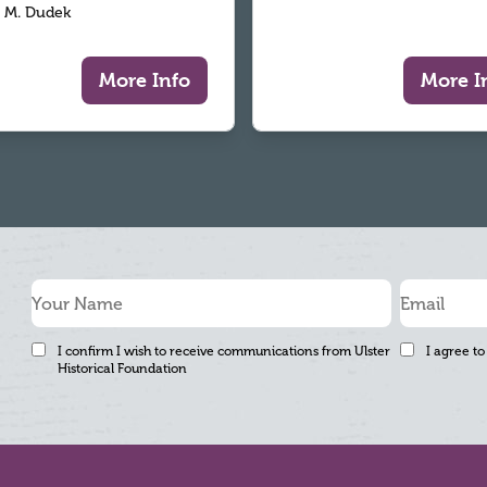
 M. Dudek
More Info
More I
I confirm I wish to receive communications from Ulster
I agree to
Historical Foundation