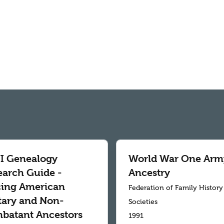
 Genealogy
World War One Arm
earch Guide -
Ancestry
cing American
Federation of Family History
itary and Non-
Societies
batant Ancestors
1991