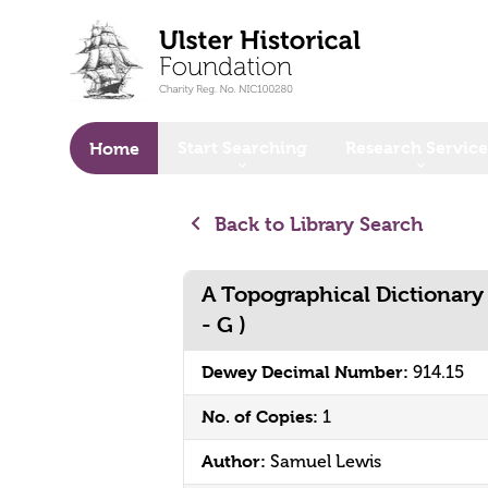
o main content
Start Searching
Research Service
Home
Back to Library Search
A Topographical Dictionary of
- G )
Dewey Decimal Number:
914.15
No. of Copies:
1
Author:
Samuel Lewis