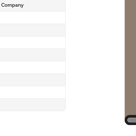
ng Company