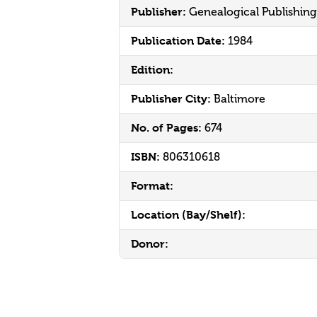
Publisher:
Genealogical Publishi
Publication Date:
1984
Edition:
Publisher City:
Baltimore
No. of Pages:
674
ISBN:
806310618
Format:
Location (Bay/Shelf):
Donor: