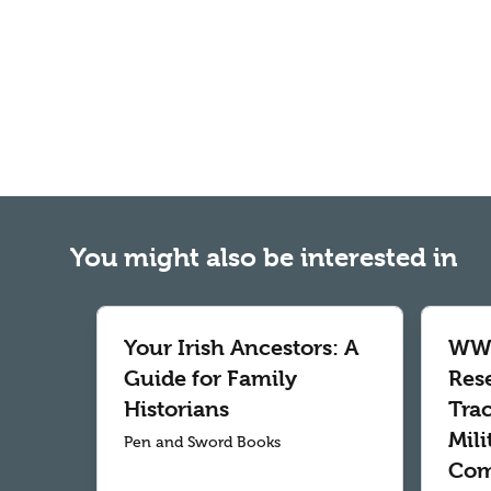
You might also be interested in
Your Irish Ancestors: A
WWI
Guide for Family
Res
Historians
Tra
Mil
Pen and Sword Books
Com