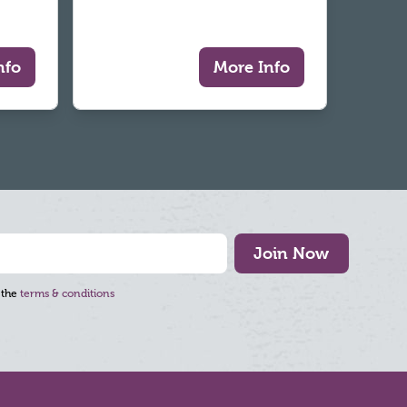
nfo
More Info
Join Now
 the
terms & conditions