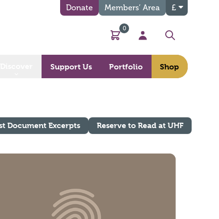
Donate
Members’ Area
£
0
Basket
My Account
Search
Discover
Support Us
Portfolio
Shop
st Document Excerpts
Reserve to Read at UHF