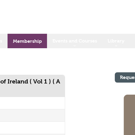
s
Events and Courses
Library
Membership
Reque
 Ireland ( Vol 1 ) ( A