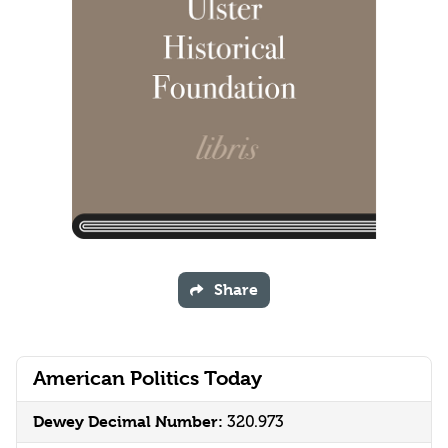
Share
American Politics Today
Dewey Decimal Number:
320.973