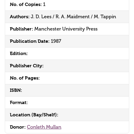
No. of Copies:
1
Authors:
J. D. Lees / R. A. Maidment / M. Tappin
Publisher:
Manchester University Press
Publication Date:
1987
Edition:
Publisher City:
No. of Pages:
ISBN:
Format:
Location (Bay/Shelf):
Donor:
Conleth Mullan