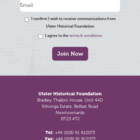
I confirm I wish to receive communications from
Ulster Historical Foundation
I agree to the
terms & conditions
Join Now
Footer
Ulster Historical Foundation
Bradley Thallon House, Unit 44D
Kiltonga Estate, Belfast Road
Newtownards
BT23 4TJ
Tel:
+44 (028) 91 812073
Fax:
+44 (028) 91 812073