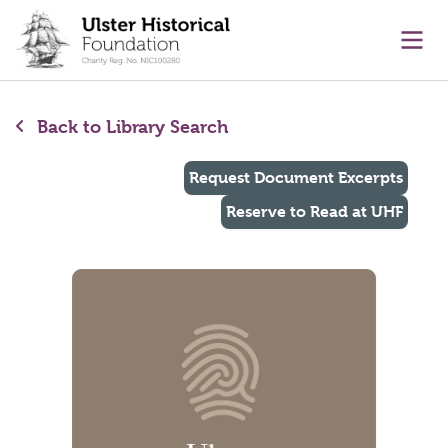
main content
Ope
Back to Library Search
Request Document Excerpts
Reserve to Read at UHF