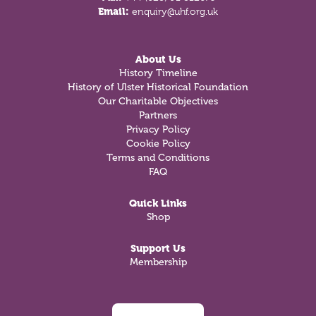
Email:
enquiry@uhf.org.uk
About Us
History Timeline
History of Ulster Historical Foundation
Our Charitable Objectives
Partners
Privacy Policy
Cookie Policy
Terms and Conditions
FAQ
Quick Links
Shop
Support Us
Membership