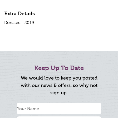
Extra Details
Donated - 2019
Keep Up To Date
We would love to keep you posted
with our news & offers, so why not
sign up.