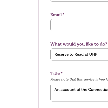
Email
What would you like to do?
Title
Please note that this service is fre