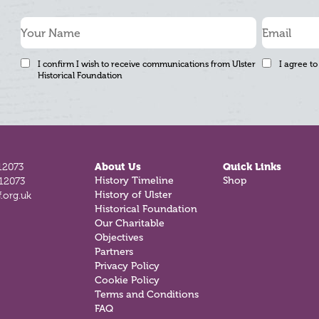
I confirm I wish to receive communications from Ulster
I agree to
Historical Foundation
12073
About Us
Quick Links
History Timeline
Shop
812073
History of Ulster
.org.uk
Historical Foundation
Our Charitable
Objectives
Partners
Privacy Policy
Cookie Policy
Terms and Conditions
FAQ