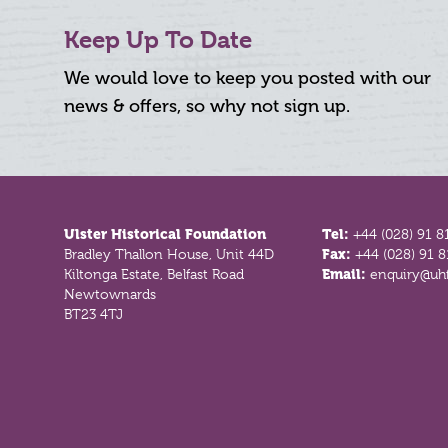
Keep Up To Date
We would love to keep you posted with our
news & offers, so why not sign up.
Footer
Ulster Historical Foundation
Tel:
+44 (028) 91 8
Bradley Thallon House, Unit 44D
Fax:
+44 (028) 91 
Kiltonga Estate, Belfast Road
Email:
enquiry@uhf
Newtownards
BT23 4TJ