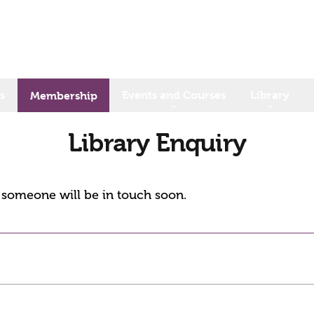
s
Events and Courses
Library
Membership
Library Enquiry
d someone will be in touch soon.