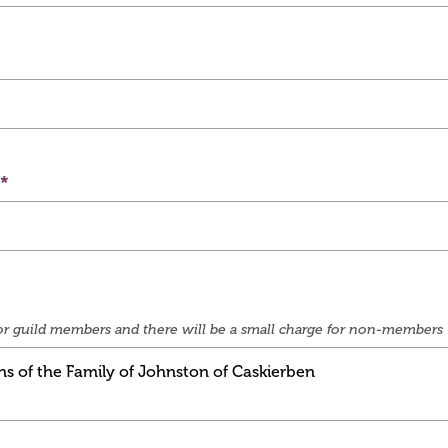
e for guild members and there will be a small charge for non-members