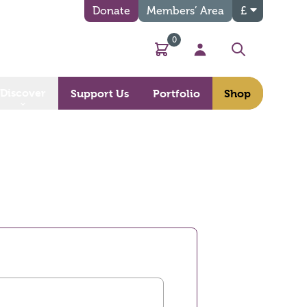
Donate
Members’ Area
£
0
Basket
My Account
Search
Discover
Support Us
Portfolio
Shop