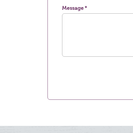
Message