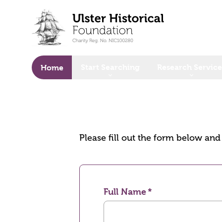
o main content
Start Searching
Research Service
Home
Please fill out the form below an
Full Name