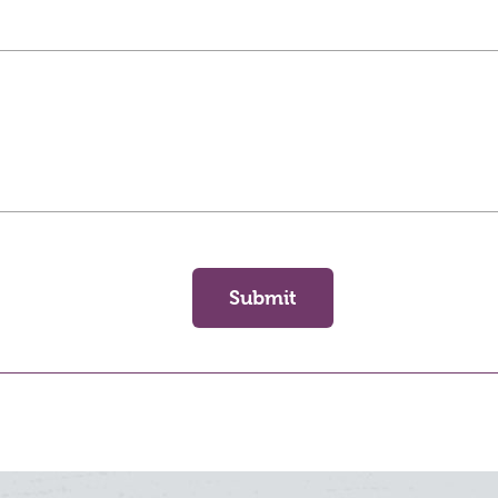
Submit