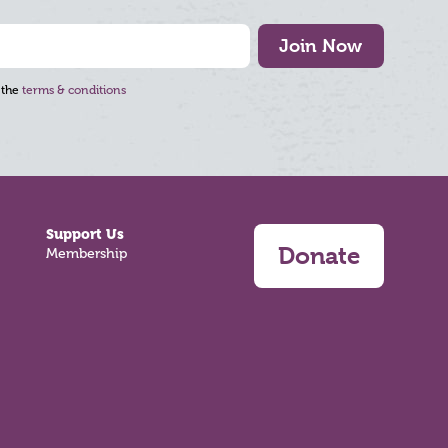
Join Now
 the
terms & conditions
Support Us
Donate
Membership