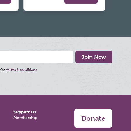
Join Now
 the
terms & conditions
Support Us
Donate
Membership