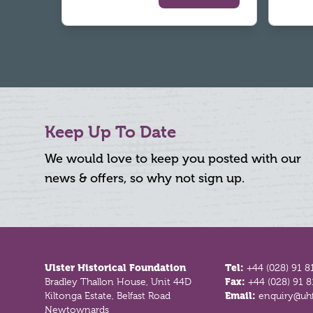
Keep Up To Date
We would love to keep you posted with our
news & offers, so why not sign up.
Footer
Ulster Historical Foundation
Tel:
+44 (028) 91 8
Bradley Thallon House, Unit 44D
Fax:
+44 (028) 91 
Kiltonga Estate, Belfast Road
Email:
enquiry@uhf
Newtownards