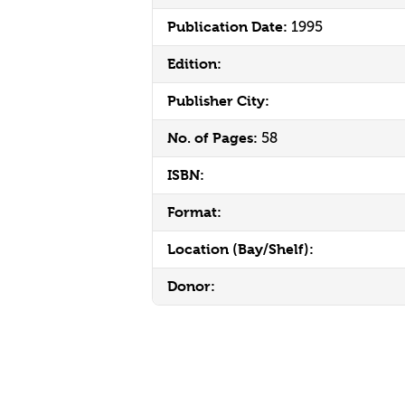
Publication Date:
1995
Edition:
Publisher City:
No. of Pages:
58
ISBN:
Format:
Location (Bay/Shelf):
Donor: