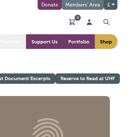
Donate
Members’ Area
£
0
Basket
My Account
Search
Discover
Support Us
Portfolio
Shop
st Document Excerpts
Reserve to Read at UHF