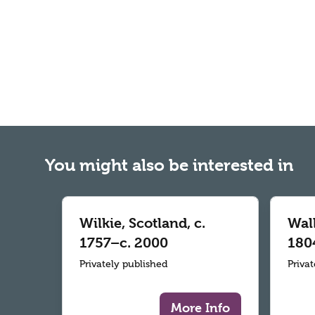
You might also be interested in
Wilkie, Scotland, c.
Wall
1757–c. 2000
180
Privately published
Priva
More Info