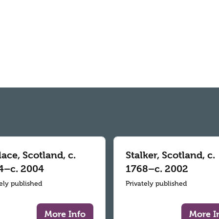
ace, Scotland, c.
Stalker, Scotland, c.
4–c. 2004
1768–c. 2002
tely published
Privately published
More Info
More I