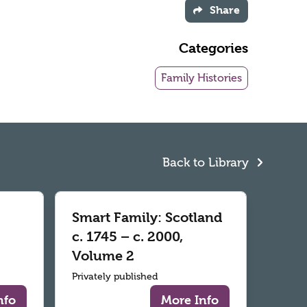
Share
Categories
Family Histories
Back to Library
Smart Family: Scotland
c. 1745 – c. 2000,
Volume 2
Privately published
nfo
More Info