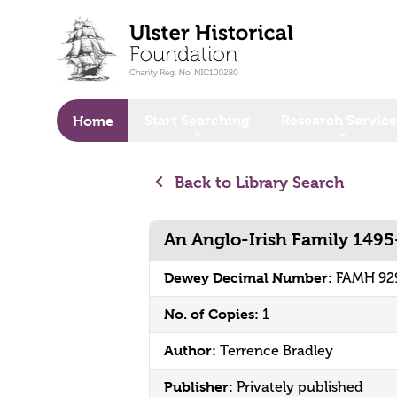
o main content
Start Searching
Research Service
Home
Back to Library Search
An Anglo-Irish Family 149
Dewey Decimal Number:
FAMH 92
No. of Copies:
1
Author:
Terrence Bradley
Publisher:
Privately published