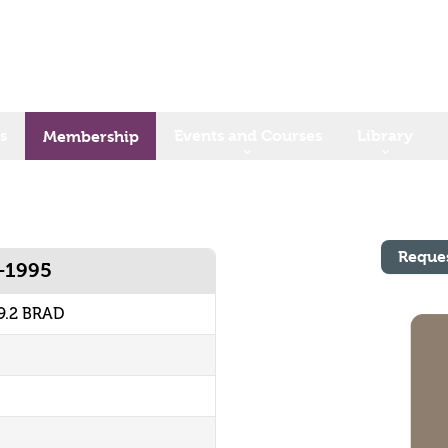
s
Events and Courses
Library
Membership
Reque
5-1995
9.2 BRAD