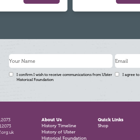
I confirm I wish to receive communications from Ulster
I agree to
Historical Foundation
12073
About Us
Quick Links
History Timeline
Shop
812073
History of Ulster
.org.uk
Historical Foundation