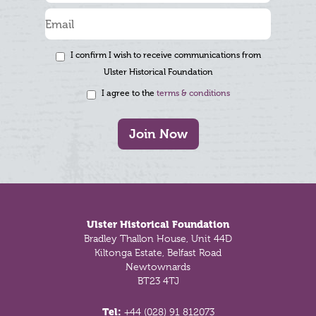
I confirm I wish to receive communications from
Ulster Historical Foundation
I agree to the
terms & conditions
Join Now
Footer
Ulster Historical Foundation
Bradley Thallon House, Unit 44D
Kiltonga Estate, Belfast Road
Newtownards
BT23 4TJ
Tel:
+44 (028) 91 812073