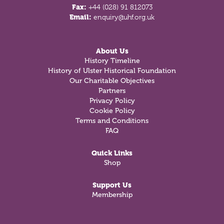
Fax:
+44 (028) 91 812073
Email:
enquiry@uhf.org.uk
About Us
History Timeline
History of Ulster Historical Foundation
Our Charitable Objectives
Partners
Privacy Policy
Cookie Policy
Terms and Conditions
FAQ
Quick Links
Shop
Support Us
Membership