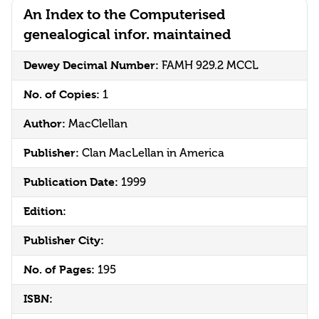
An Index to the Computerised
genealogical infor. maintained
Dewey Decimal Number:
FAMH 929.2 MCCL
No. of Copies:
1
Author:
MacClellan
Publisher:
Clan MacLellan in America
Publication Date:
1999
Edition:
Publisher City:
No. of Pages:
195
ISBN: