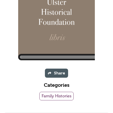
Share
Categories
Family Histories