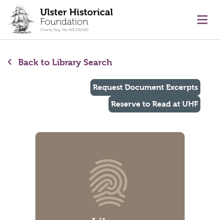
main content
Ope
Back to Library Search
Request Document Excerpts
Reserve to Read at UHF