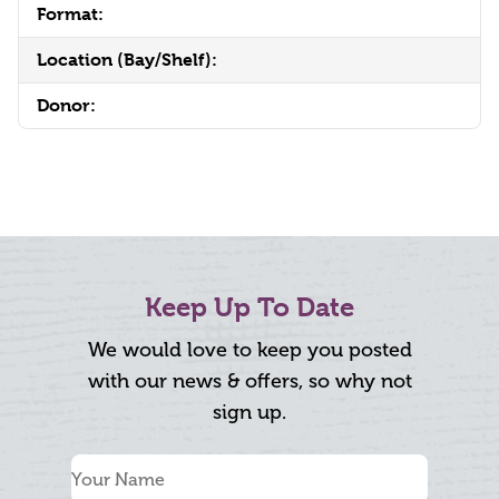
Format:
Location (Bay/Shelf):
Donor:
Keep Up To Date
We would love to keep you posted
with our news & offers, so why not
sign up.