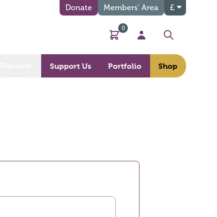
Donate
Members’ Area
£
0
Basket
My Account
Search
Discover
Support Us
Portfolio
Shop