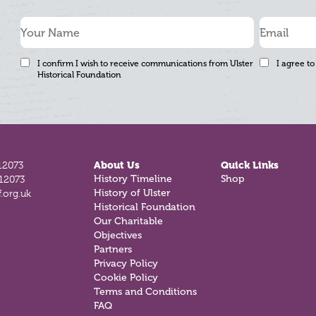
I confirm I wish to receive communications from Ulster
I agree to
Historical Foundation
12073
About Us
Quick Links
History Timeline
Shop
812073
History of Ulster
.org.uk
Historical Foundation
Our Charitable
Objectives
Partners
Privacy Policy
Cookie Policy
Terms and Conditions
FAQ