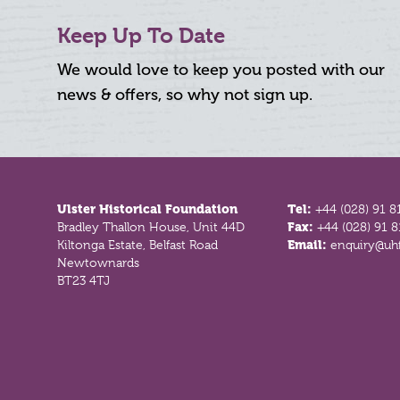
Keep Up To Date
We would love to keep you posted with our
news & offers, so why not sign up.
Footer
Ulster Historical Foundation
Tel:
+44 (028) 91 8
Bradley Thallon House, Unit 44D
Fax:
+44 (028) 91 
Kiltonga Estate, Belfast Road
Email:
enquiry@uhf
Newtownards
BT23 4TJ