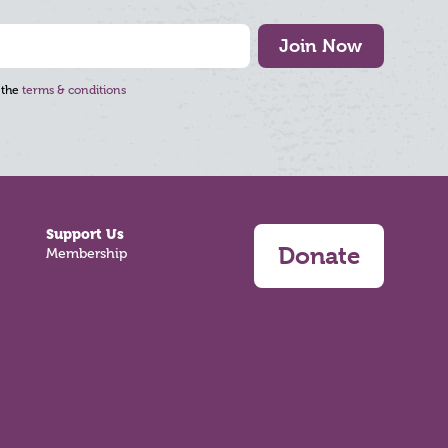
Join Now
 the
terms & conditions
Support Us
Donate
Membership