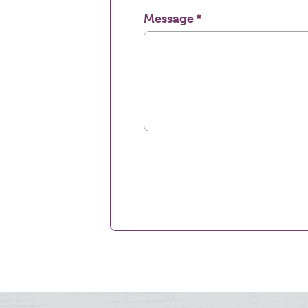
Message