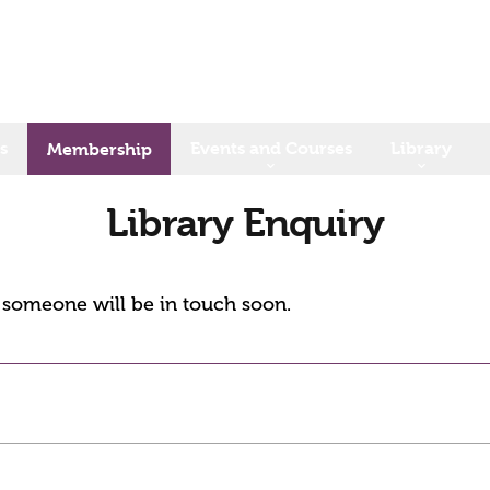
s
Events and Courses
Library
Membership
Library Enquiry
d someone will be in touch soon.