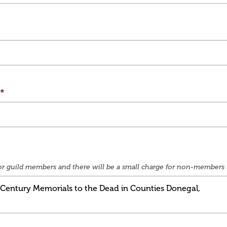
e for guild members and there will be a small charge for non-members