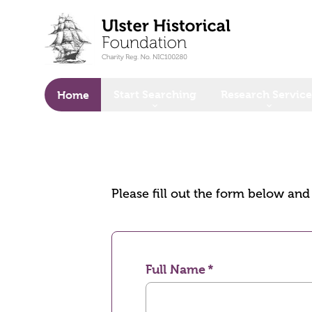
o main content
Start Searching
Research Service
Home
Please fill out the form below an
Full Name