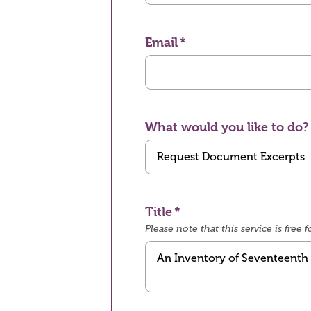
Email
What would you like to do?
Title
Please note that this service is fre