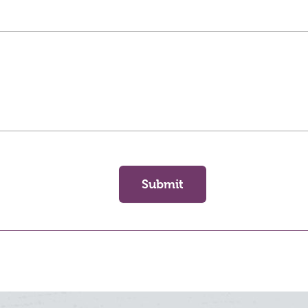
Submit